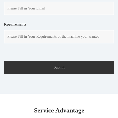
Requirements
Service Advantage