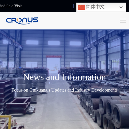
hedule a Visit
+86-13248239223
简体中文
T
o
g
g
l
e
n
News and Information
a
v
Focus on Guikuang's Updates and Industry Developments
i
g
a
t
i