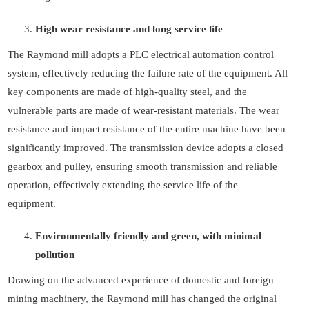
High wear resistance and long service life
The Raymond mill adopts a PLC electrical automation control
system, effectively reducing the failure rate of the equipment. All
key components are made of high-quality steel, and the
vulnerable parts are made of wear-resistant materials. The wear
resistance and impact resistance of the entire machine have been
significantly improved. The transmission device adopts a closed
gearbox and pulley, ensuring smooth transmission and reliable
operation, effectively extending the service life of the
equipment.
Environmentally friendly and green, with minimal
pollution
Drawing on the advanced experience of domestic and foreign
mining machinery, the Raymond mill has changed the original