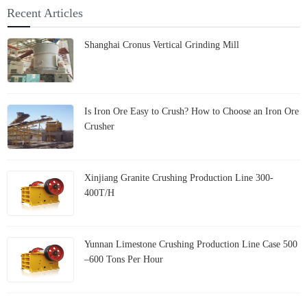
capabilities at the 138th
mills?
Recent Articles
Canton Fair
Shanghai Cronus Vertical Grinding Mill
Is Iron Ore Easy to Crush? How to Choose an Iron Ore
Crusher
Xinjiang Granite Crushing Production Line 300-
400T/H
Yunnan Limestone Crushing Production Line Case 500
–600 Tons Per Hour