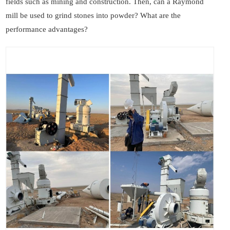
fields such as mining and construction. Then, can a Raymond
mill be used to grind stones into powder? What are the
performance advantages?