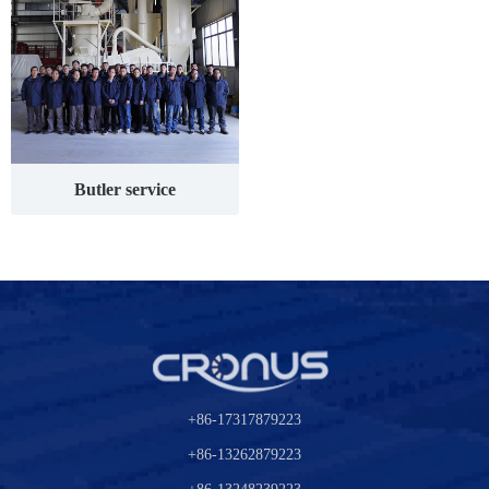
Butler service
+86-17317879223
+86-13262879223