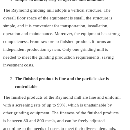
The Raymond grinding mill adopts a vertical structure. The
overall floor space of the equipment is small, the structure is
simple, and it is convenient for transportation, installation,
operation and maintenance. Moreover, the equipment has strong
completeness. From raw ore to finished product, it forms an
independent production system. Only one grinding mill is
needed to meet the grinding production requirements, saving
investment costs.
The finished product is fine and the particle size is
controllable
The finished products of the Raymond mill are fine and uniform,
with a screening rate of up to 99%, which is unattainable by
other grinding equipment. The fineness of the finished products
is between 80 and 800 mesh, and can be freely adjusted
according to the needs of users to meet their diverse demands.