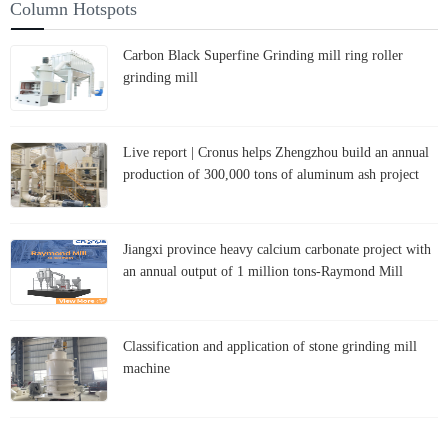
Column Hotspots
Carbon Black Superfine Grinding mill ring roller
grinding mill
Live report | Cronus helps Zhengzhou build an annual
production of 300,000 tons of aluminum ash project
Jiangxi province heavy calcium carbonate project with
an annual output of 1 million tons-Raymond Mill
Classification and application of stone grinding mill
machine