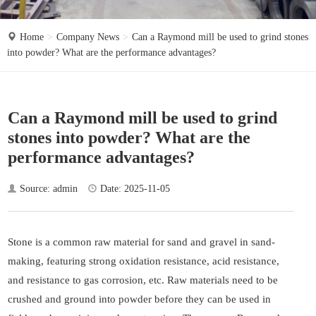
o
n
Home
Company News
Can a Raymond mill be used to grind stones
into powder? What are the performance advantages?
Can a Raymond mill be used to grind
stones into powder? What are the
performance advantages?
Source: admin
Date: 2025-11-05
Stone is a common raw material for sand and gravel in sand-
making, featuring strong oxidation resistance, acid resistance,
and resistance to gas corrosion, etc. Raw materials need to be
crushed and ground into powder before they can be used in