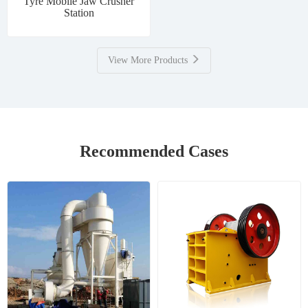
Tyre Mobile Jaw Crusher
Station
View More Products
Recommended Cases