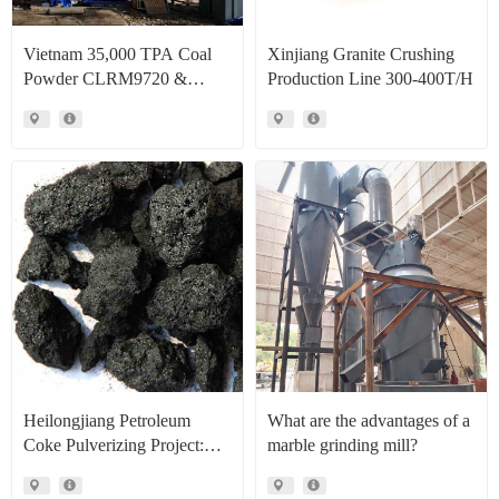
Vietnam 35,000 TPA Coal
Xinjiang Granite Crushing
Powder CLRM9720 &
Production Line 300-400T/H
CLRM1300 Raymond Mill
Production Line Project Case
Heilongjiang Petroleum
What are the advantages of a
Coke Pulverizing Project:
marble grinding mill?
High Efficiency Raymond
Mills Facilitate High Value