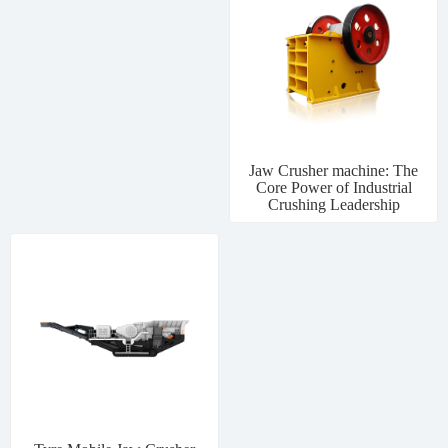
Jaw Crusher machine: The
Core Power of Industrial
Crushing Leadership