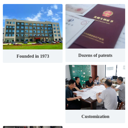
Dozens of patents
Founded in 1973
Customization