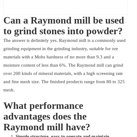
Can a Raymond mill be used
to grind stones into powder?
The answer is definitely yes. Raymond mill is a commonly used
grinding equipment in the grinding industry, suitable for ore
materials with a Mohs hardness of no more than 9.3 and a
moisture content of less than 6%. The Raymond mill can grind
over 200 kinds of mineral materials, with a high screening rate
and fine mesh size. The finished products range from 80 to 325
mesh.
What performance
advantages does the
Raymond mill have?
Simple structure, easy to operate and maintain