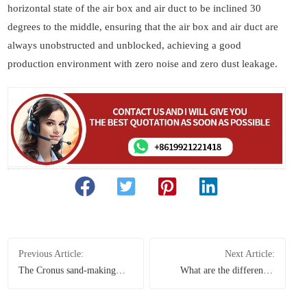
horizontal state of the air box and air duct to be inclined 30
degrees to the middle, ensuring that the air box and air duct are
always unobstructed and unblocked, achieving a good
production environment with zero noise and zero dust leakage.
Previous Article:
Next Article:
The Cronus sand-making
What are the differences
system and Raymond mill
between vertical grinding
shone with their strong
mills and Raymond grinding