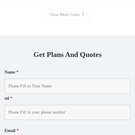
Resource Recovery
View More Cases
Get Plans And Quotes
Name
*
tel
*
Email
*