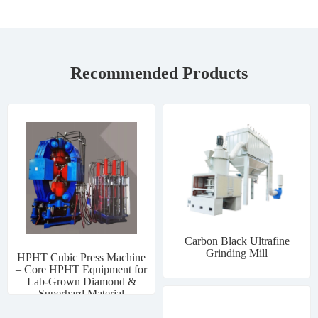
Recommended Products
Carbon Black Ultrafine
Grinding Mill
HPHT Cubic Press Machine
– Core HPHT Equipment for
Lab-Grown Diamond &
Superhard Material
Manufacturing