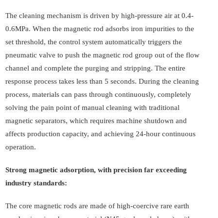
The cleaning mechanism is driven by high-pressure air at 0.4-
0.6MPa. When the magnetic rod adsorbs iron impurities to the
set threshold, the control system automatically triggers the
pneumatic valve to push the magnetic rod group out of the flow
channel and complete the purging and stripping. The entire
response process takes less than 5 seconds. During the cleaning
process, materials can pass through continuously, completely
solving the pain point of manual cleaning with traditional
magnetic separators, which requires machine shutdown and
affects production capacity, and achieving 24-hour continuous
operation.
Strong magnetic adsorption, with precision far exceeding
industry standards:
The core magnetic rods are made of high-coercive rare earth