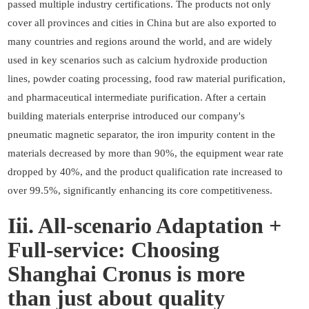
passed multiple industry certifications. The products not only
cover all provinces and cities in China but are also exported to
many countries and regions around the world, and are widely
used in key scenarios such as calcium hydroxide production
lines, powder coating processing, food raw material purification,
and pharmaceutical intermediate purification. After a certain
building materials enterprise introduced our company's
pneumatic magnetic separator, the iron impurity content in the
materials decreased by more than 90%, the equipment wear rate
dropped by 40%, and the product qualification rate increased to
over 99.5%, significantly enhancing its core competitiveness.
Iii. All-scenario Adaptation +
Full-service: Choosing
Shanghai Cronus is more
than just about quality