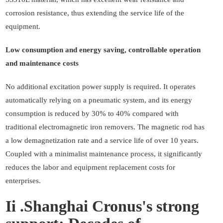
corrosion resistance, thus extending the service life of the
equipment.
Low consumption and energy saving, controllable operation
and maintenance costs
No additional excitation power supply is required. It operates
automatically relying on a pneumatic system, and its energy
consumption is reduced by 30% to 40% compared with
traditional electromagnetic iron removers. The magnetic rod has
a low demagnetization rate and a service life of over 10 years.
Coupled with a minimalist maintenance process, it significantly
reduces the labor and equipment replacement costs for
enterprises.
Ii .Shanghai Cronus's strong