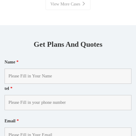
View More Cases
Get Plans And Quotes
Name
*
tel
*
Email
*