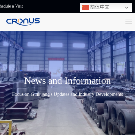
hedule a Visit
+86-13248239223
简体中文
T
o
g
g
l
e
n
News and Information
a
v
Focus on Guikuang's Updates and Industry Developments
i
g
a
t
i