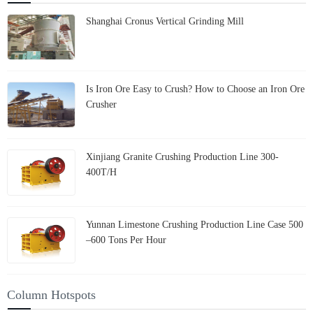
Shanghai Cronus Vertical Grinding Mill
Is Iron Ore Easy to Crush? How to Choose an Iron Ore
Crusher
Xinjiang Granite Crushing Production Line 300-
400T/H
Yunnan Limestone Crushing Production Line Case 500
–600 Tons Per Hour
Column Hotspots