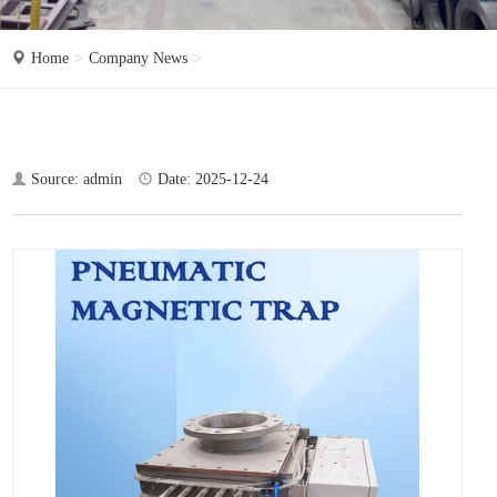
o
n
Home
Company News
Source: admin
Date: 2025-12-24