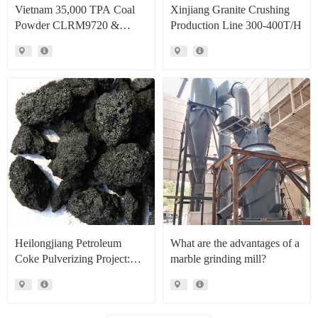
Vietnam 35,000 TPA Coal
Xinjiang Granite Crushing
Powder CLRM9720 &
Production Line 300-400T/H
CLRM1300 Raymond Mill
Production Line Project Case
Heilongjiang Petroleum
What are the advantages of a
Coke Pulverizing Project:
marble grinding mill?
High Efficiency Raymond
Mills Facilitate High Value
Resource Recovery