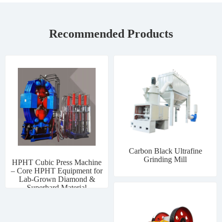
Recommended Products
Carbon Black Ultrafine
Grinding Mill
HPHT Cubic Press Machine
– Core HPHT Equipment for
Lab-Grown Diamond &
Superhard Material
Manufacturing