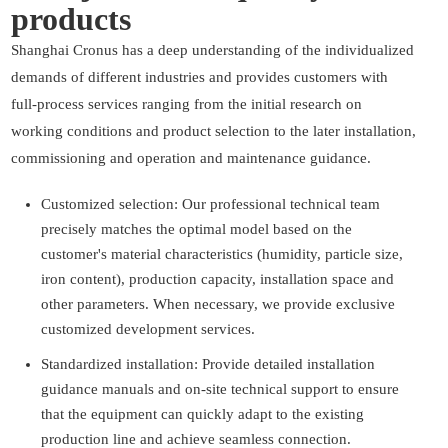
products
Shanghai Cronus has a deep understanding of the individualized
demands of different industries and provides customers with
full-process services ranging from the initial research on
working conditions and product selection to the later installation,
commissioning and operation and maintenance guidance.
Customized selection: Our professional technical team
precisely matches the optimal model based on the
customer's material characteristics (humidity, particle size,
iron content), production capacity, installation space and
other parameters. When necessary, we provide exclusive
customized development services.
Standardized installation: Provide detailed installation
guidance manuals and on-site technical support to ensure
that the equipment can quickly adapt to the existing
production line and achieve seamless connection.