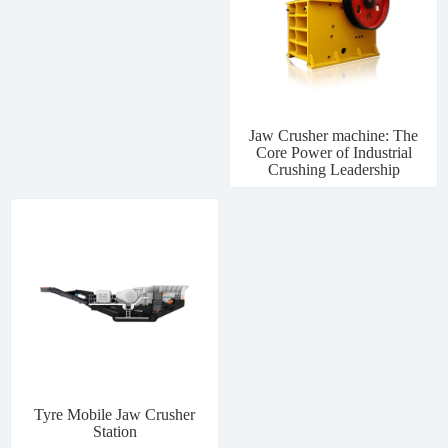
Jaw Crusher machine: The
Core Power of Industrial
Crushing Leadership
Tyre Mobile Jaw Crusher
Station