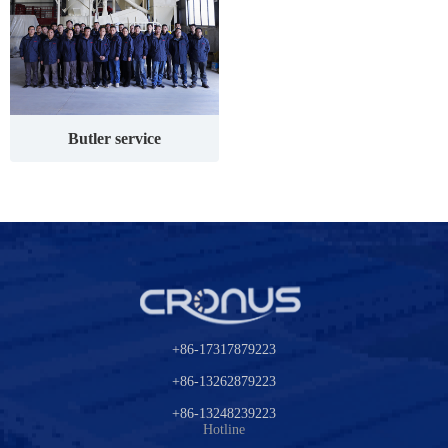
Butler service
+86-17317879223
+86-13262879223
+86-13248239223
Hotline