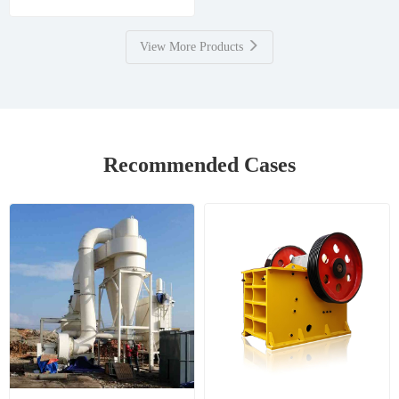
View More Products
Recommended Cases