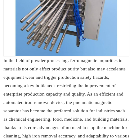
In the field of powder processing, ferromagnetic impurities in
materials not only affect product purity but also may accelerate
equipment wear and trigger production safety hazards,
becoming a key bottleneck restricting the improvement of
enterprise production capacity and quality. As an efficient and
automated iron removal device, the pneumatic magnetic
separator has become the preferred solution for industries such
as chemical engineering, food, medicine, and building materials,
thanks to its core advantages of no need to stop the machine for
cleaning, high iron removal accuracy, and adaptability to various