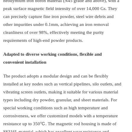
neodymium iron boron material (N45 grade and above), with a
peak surface magnetic field intensity of over 14,000 Gs. They
can precisely capture fine iron powder, steel wire debris and
other impurities under 0.1mm, achieving an iron removal
cleanliness of over 98%, effectively meeting the purity
requirements of high-end powder products.
Adapted to diverse working conditions, flexible and
convenient installation
The product adopts a modular design and can be flexibly
installed at key nodes such as vertical pipelines, silo outlets, and
vibrating screen outlets, making it suitable for various material
types including dry powder, granular, and sheet materials. For
special working conditions such as high temperature and
corrosiveness, we offer customized models with a temperature
resistance up to 350℃. The magnetic rod housing is made of
SS316L material, which has excellent wear resistance and