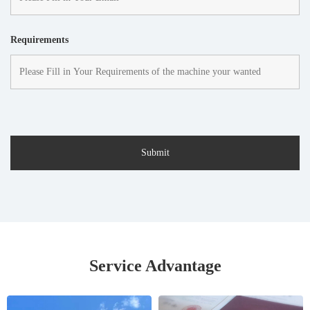
Requirements
Service Advantage