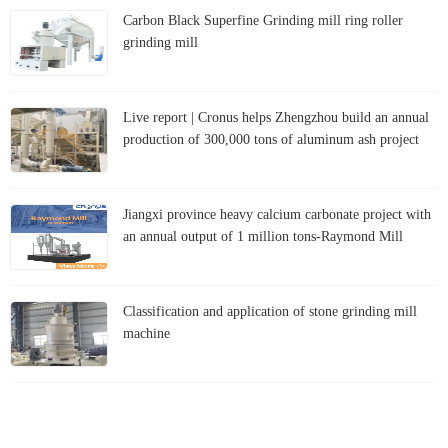
Carbon Black Superfine Grinding mill ring roller
grinding mill
Live report | Cronus helps Zhengzhou build an annual
production of 300,000 tons of aluminum ash project
Jiangxi province heavy calcium carbonate project with
an annual output of 1 million tons-Raymond Mill
Classification and application of stone grinding mill
machine