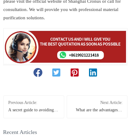
please visit the official website of Shanghai Cronus or call for
consultation. We will provide you with professional material
purification solutions.
Previous Article:
Next Article:
A secret guide to avoiding
What are the advantages of
pitfalls when choosing a
using a single-cylinder cone
Raymond mill, helping you
crusher for crushing
spend less money in vain
bluestone and limestone?
Recent Articles
And what is the price like?