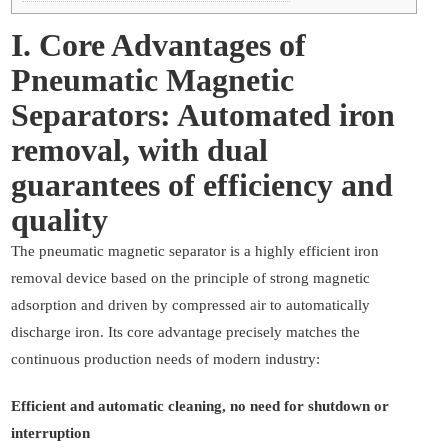
I. Core Advantages of
Pneumatic Magnetic
Separators: Automated iron
removal, with dual
guarantees of efficiency and
quality
The pneumatic magnetic separator is a highly efficient iron
removal device based on the principle of strong magnetic
adsorption and driven by compressed air to automatically
discharge iron. Its core advantage precisely matches the
continuous production needs of modern industry:
Efficient and automatic cleaning, no need for shutdown or
interruption