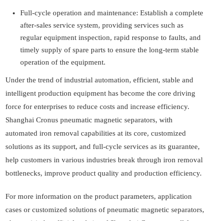
Full-cycle operation and maintenance: Establish a complete
after-sales service system, providing services such as
regular equipment inspection, rapid response to faults, and
timely supply of spare parts to ensure the long-term stable
operation of the equipment.
Under the trend of industrial automation, efficient, stable and
intelligent production equipment has become the core driving
force for enterprises to reduce costs and increase efficiency.
Shanghai Cronus pneumatic magnetic separators, with
automated iron removal capabilities at its core, customized
solutions as its support, and full-cycle services as its guarantee,
help customers in various industries break through iron removal
bottlenecks, improve product quality and production efficiency.
For more information on the product parameters, application
cases or customized solutions of pneumatic magnetic separators,