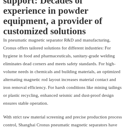
support: Decades of
experience in powder
equipment, a provider of
customized solutions
In pneumatic magnetic separator R&D and manufacturing,
Cronus offers tailored solutions for different industries: For
hygiene in food and pharmaceuticals, sanitary-grade welding
eliminates dead corners and meets safety standards. For high-
volume needs in chemicals and building materials, an optimized
alternating magnetic rod layout increases material contact and
iron removal efficiency. For harsh conditions like mining tailings
or plastic recycling, enhanced seismic and dust-proof design
ensures stable operation.
With strict raw material screening and precise production process
control, Shanghai Cronus pneumatic magnetic separators have