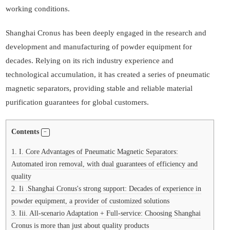
working conditions.
Shanghai Cronus has been deeply engaged in the research and
development and manufacturing of powder equipment for
decades. Relying on its rich industry experience and
technological accumulation, it has created a series of pneumatic
magnetic separators, providing stable and reliable material
purification guarantees for global customers.
Contents
1.
I. Core Advantages of Pneumatic Magnetic Separators:
Automated iron removal, with dual guarantees of efficiency and
quality
2.
Ii .Shanghai Cronus's strong support: Decades of experience in
powder equipment, a provider of customized solutions
3.
Iii. All-scenario Adaptation + Full-service: Choosing Shanghai
Cronus is more than just about quality products