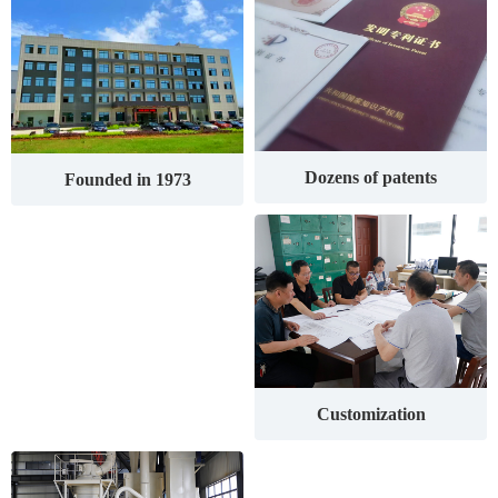
Dozens of patents
Founded in 1973
Customization