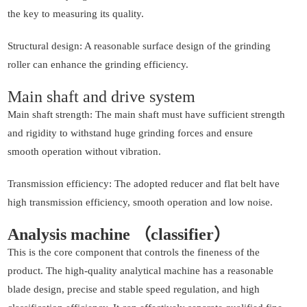
the key to measuring its quality.
Structural design: A reasonable surface design of the grinding
roller can enhance the grinding efficiency.
Main shaft and drive system
Main shaft strength: The main shaft must have sufficient strength
and rigidity to withstand huge grinding forces and ensure
smooth operation without vibration.
Transmission efficiency: The adopted reducer and flat belt have
high transmission efficiency, smooth operation and low noise.
Analysis machine （classifier）
This is the core component that controls the fineness of the
product. The high-quality analytical machine has a reasonable
blade design, precise and stable speed regulation, and high