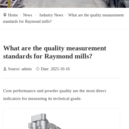
o
n
Home
News
Industry News
What are the quality measurement
standards for Raymond mills?
What are the quality measurement
standards for Raymond mills?
Source: admin
Date: 2025-10-16
Core performance and powder quality are the most direct
indicators for measuring its technical grade.