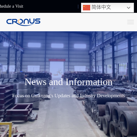
hedule a Visit
+86-13248239223
简体中文
T
o
g
g
l
e
n
News and Information
a
v
Focus on Guikuang's Updates and Industry Developments
i
g
a
t
i