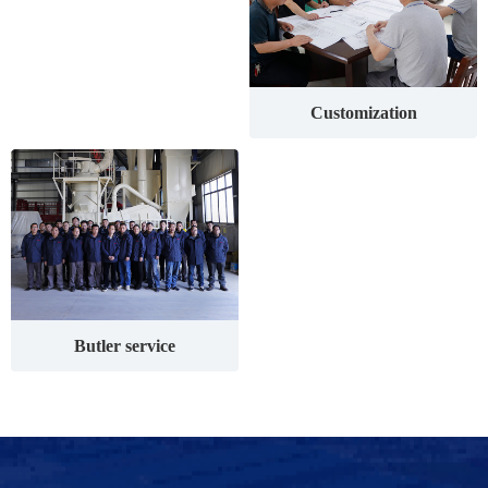
Customization
Butler service