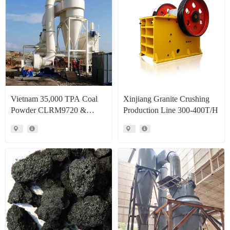
Vietnam 35,000 TPA Coal
Xinjiang Granite Crushing
Powder CLRM9720 &
Production Line 300-400T/H
CLRM1300 Raymond Mill
Production Line Project Case