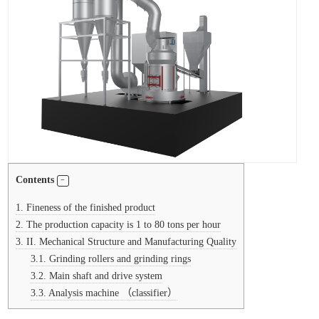
Contents
1.
Fineness of the finished product
2.
The production capacity is 1 to 80 tons per hour
3.
II. Mechanical Structure and Manufacturing Quality
3.1.
Grinding rollers and grinding rings
3.2.
Main shaft and drive system
3.3.
Analysis machine （classifier）