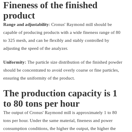
Fineness of the finished
product
Range and adjustability
: Cronus' Raymond mill should be
capable of producing products with a wide fineness range of 80
to 325 mesh, and can be flexibly and stably controlled by
adjusting the speed of the analyzer.
Uniformity:
The particle size distribution of the finished powder
should be concentrated to avoid overly coarse or fine particles,
ensuring the uniformity of the product.
The production capacity is 1
to 80 tons per hour
The output of Cronus' Raymond mill is approximately 1 to 80
tons per hour. Under the same material, fineness and power
consumption conditions, the higher the output, the higher the