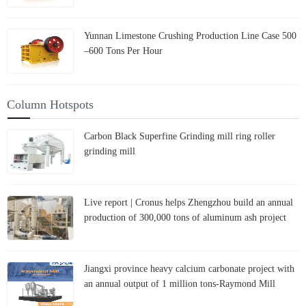
Yunnan Limestone Crushing Production Line Case 500
–600 Tons Per Hour
Column Hotspots
Carbon Black Superfine Grinding mill ring roller
grinding mill
Live report | Cronus helps Zhengzhou build an annual
production of 300,000 tons of aluminum ash project
Jiangxi province heavy calcium carbonate project with
an annual output of 1 million tons-Raymond Mill