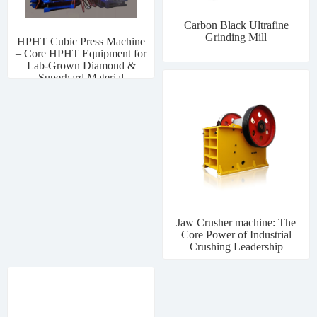
Carbon Black Ultrafine
Grinding Mill
HPHT Cubic Press Machine
– Core HPHT Equipment for
Lab-Grown Diamond &
Superhard Material
Manufacturing
Jaw Crusher machine: The
Core Power of Industrial
Crushing Leadership