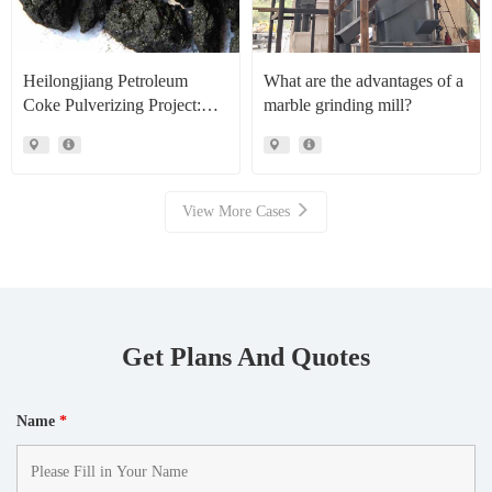
Heilongjiang Petroleum
What are the advantages of a
Coke Pulverizing Project:
marble grinding mill?
High Efficiency Raymond
Mills Facilitate High Value
Resource Recovery
View More Cases
Get Plans And Quotes
Name
*