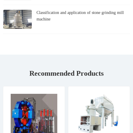
Classification and application of stone grinding mill
machine
Recommended Products