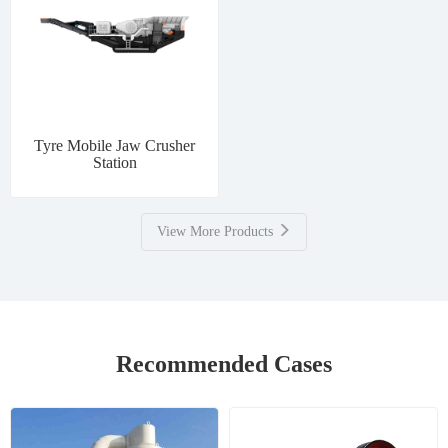
Tyre Mobile Jaw Crusher
Station
View More Products
Recommended Cases