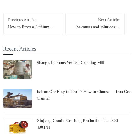
Previous Article:
Next Article:
How to Process Lithium
he causes and solutions of
Ore? A Complete Guide to
dust at the discharge port of
Crushing & Grinding
the Raymond mill
Recent Articles
Shanghai Cronus Vertical Grinding Mill
Is Iron Ore Easy to Crush? How to Choose an Iron Ore
Crusher
Xinjiang Granite Crushing Production Line 300-
400T/H