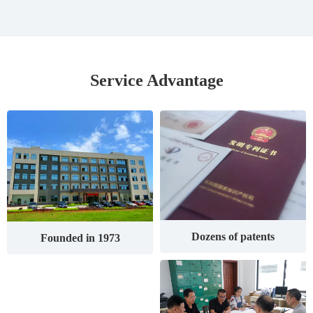
Service Advantage
Dozens of patents
Founded in 1973