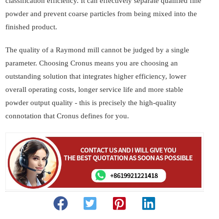
classification efficiency. It can effectively separate qualified fine
powder and prevent coarse particles from being mixed into the
finished product.
The quality of a Raymond mill cannot be judged by a single
parameter. Choosing Cronus means you are choosing an
outstanding solution that integrates higher efficiency, lower
overall operating costs, longer service life and more stable
powder output quality - this is precisely the high-quality
connotation that Cronus defines for you.