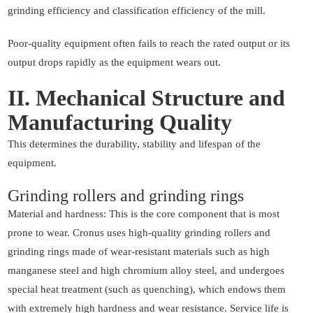
grinding efficiency and classification efficiency of the mill.
Poor-quality equipment often fails to reach the rated output or its
output drops rapidly as the equipment wears out.
II. Mechanical Structure and
Manufacturing Quality
This determines the durability, stability and lifespan of the
equipment.
Grinding rollers and grinding rings
Material and hardness: This is the core component that is most
prone to wear. Cronus uses high-quality grinding rollers and
grinding rings made of wear-resistant materials such as high
manganese steel and high chromium alloy steel, and undergoes
special heat treatment (such as quenching), which endows them
with extremely high hardness and wear resistance. Service life is