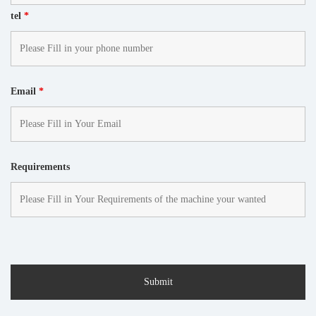
tel
*
Email
*
Requirements