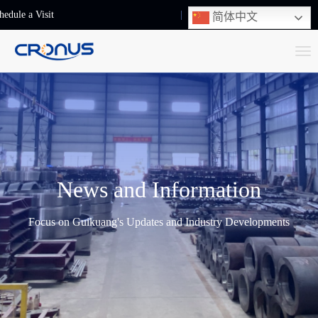
hedule a Visit
+86-13248239223
简体中文
T
o
g
g
l
e
n
News and Information
a
v
Focus on Guikuang's Updates and Industry Developments
i
g
a
t
i