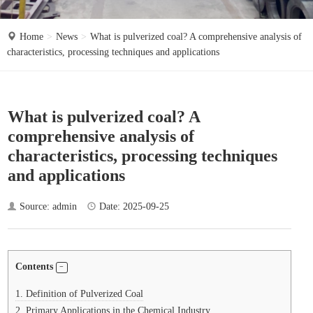
o
n
Home
News
What is pulverized coal? A comprehensive analysis of
characteristics, processing techniques and applications
What is pulverized coal? A
comprehensive analysis of
characteristics, processing techniques
and applications
Source: admin
Date: 2025-09-25
Contents
1.
Definition of Pulverized Coal
2.
Primary Applications in the Chemical Industry