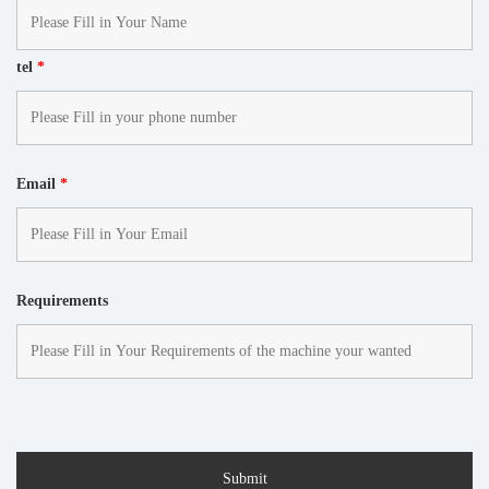
tel
*
Email
*
Requirements