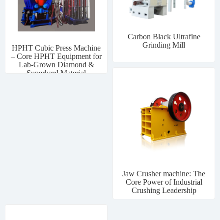
Carbon Black Ultrafine
Grinding Mill
HPHT Cubic Press Machine
– Core HPHT Equipment for
Lab-Grown Diamond &
Superhard Material
Manufacturing
Jaw Crusher machine: The
Core Power of Industrial
Crushing Leadership