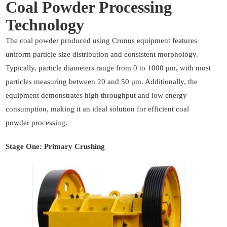
Coal Powder Processing
Technology
The coal powder produced using Cronus equipment features
uniform particle size distribution and consistent morphology.
Typically, particle diameters range from 0 to 1000 μm, with most
particles measuring between 20 and 50 μm. Additionally, the
equipment demonstrates high throughput and low energy
consumption, making it an ideal solution for efficient coal
powder processing.
Stage One: Primary Crushing