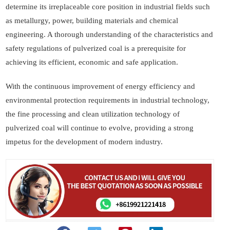
determine its irreplaceable core position in industrial fields such
as metallurgy, power, building materials and chemical
engineering. A thorough understanding of the characteristics and
safety regulations of pulverized coal is a prerequisite for
achieving its efficient, economic and safe application.
With the continuous improvement of energy efficiency and
environmental protection requirements in industrial technology,
the fine processing and clean utilization technology of
pulverized coal will continue to evolve, providing a strong
impetus for the development of modern industry.