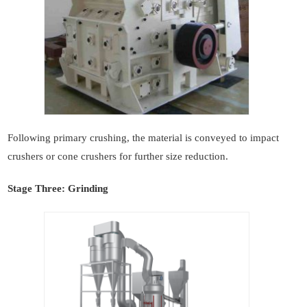
Following primary crushing, the material is conveyed to impact
crushers or cone crushers for further size reduction.
Stage Three: Grinding