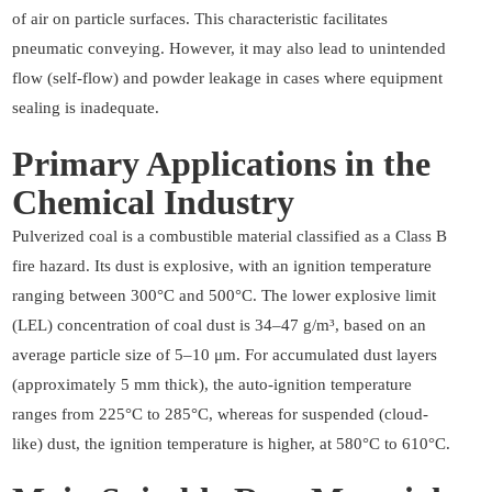
of air on particle surfaces. This characteristic facilitates
pneumatic conveying. However, it may also lead to unintended
flow (self-flow) and powder leakage in cases where equipment
sealing is inadequate.
Primary Applications in the
Chemical Industry
Pulverized coal is a combustible material classified as a Class B
fire hazard. Its dust is explosive, with an ignition temperature
ranging between 300°C and 500°C. The lower explosive limit
(LEL) concentration of coal dust is 34–47 g/m³, based on an
average particle size of 5–10 μm. For accumulated dust layers
(approximately 5 mm thick), the auto-ignition temperature
ranges from 225°C to 285°C, whereas for suspended (cloud-
like) dust, the ignition temperature is higher, at 580°C to 610°C.