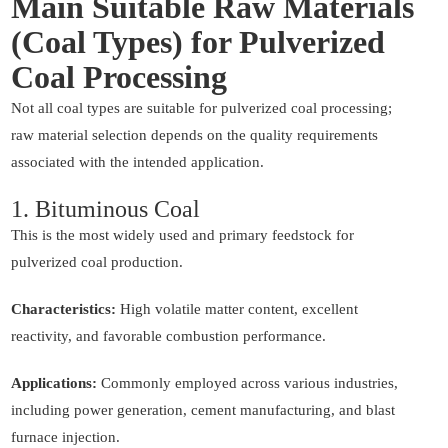
Main Suitable Raw Materials
(Coal Types) for Pulverized
Coal Processing
Not all coal types are suitable for pulverized coal processing;
raw material selection depends on the quality requirements
associated with the intended application.
1. Bituminous Coal
This is the most widely used and primary feedstock for
pulverized coal production.
Characteristics:
High volatile matter content, excellent
reactivity, and favorable combustion performance.
Applications:
Commonly employed across various industries,
including power generation, cement manufacturing, and blast
furnace injection.