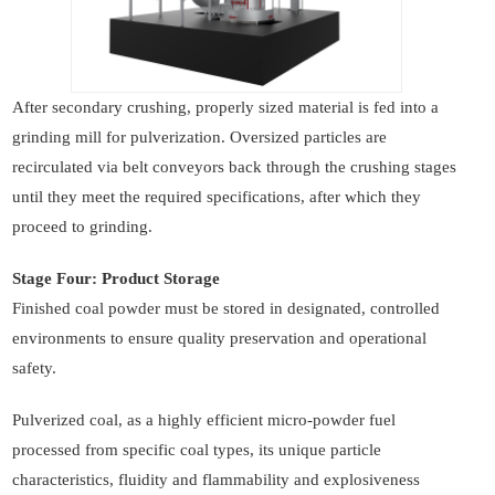
After secondary crushing, properly sized material is fed into a
grinding mill for pulverization. Oversized particles are
recirculated via belt conveyors back through the crushing stages
until they meet the required specifications, after which they
proceed to grinding.
Stage Four: Product Storage
Finished coal powder must be stored in designated, controlled
environments to ensure quality preservation and operational
safety.
Pulverized coal, as a highly efficient micro-powder fuel
processed from specific coal types, its unique particle
characteristics, fluidity and flammability and explosiveness