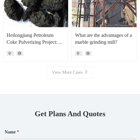
Heilongjiang Petroleum
What are the advantages of a
Coke Pulverizing Project:
marble grinding mill?
High Efficiency Raymond
Mills Facilitate High Value
Resource Recovery
View More Cases
Get Plans And Quotes
Name
*