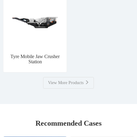
Tyre Mobile Jaw Crusher
Station
View More Products
Recommended Cases