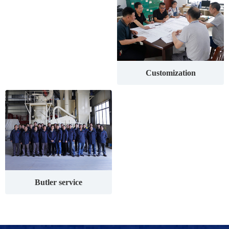
Customization
Butler service