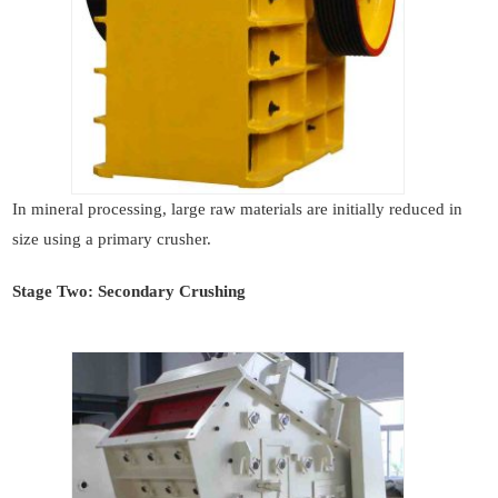
In mineral processing, large raw materials are initially reduced in
size using a primary crusher.
Stage Two: Secondary Crushing