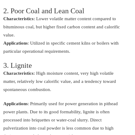
2. Poor Coal and Lean Coal
Characteristics:
Lower volatile matter content compared to
bituminous coal, but higher fixed carbon content and calorific
value.
Applications
: Utilized in specific cement kilns or boilers with
particular operational requirements.
3. Lignite
Characteristics:
High moisture content, very high volatile
matter, relatively low calorific value, and a tendency toward
spontaneous combustion.
Applications
: Primarily used for power generation in pithead
power plants. Due to its good formability, lignite is often
processed into briquettes or water-coal slurry. Direct
pulverization into coal powder is less common due to high