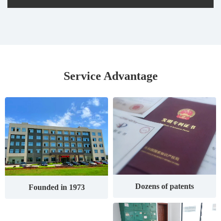
Service Advantage
Dozens of patents
Founded in 1973