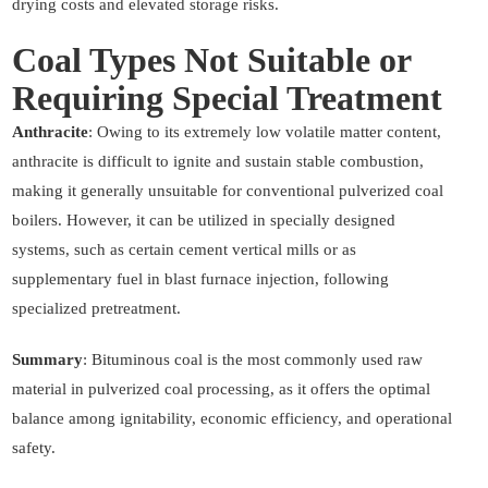
drying costs and elevated storage risks.
Coal Types Not Suitable or
Requiring Special Treatment
Anthracite
: Owing to its extremely low volatile matter content,
anthracite is difficult to ignite and sustain stable combustion,
making it generally unsuitable for conventional pulverized coal
boilers. However, it can be utilized in specially designed
systems, such as certain cement vertical mills or as
supplementary fuel in blast furnace injection, following
specialized pretreatment.
Summary
: Bituminous coal is the most commonly used raw
material in pulverized coal processing, as it offers the optimal
balance among ignitability, economic efficiency, and operational
safety.