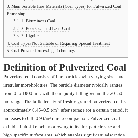
3.
Main Suitable Raw Materials (Coal Types) for Pulverized Coal
Processing
3.1.
1. Bituminous Coal
3.2.
2. Poor Coal and Lean Coal
3.3.
3. Lignite
4.
Coal Types Not Suitable or Requiring Special Treatment
5.
Coal Powder Processing Technology
Definition of Pulverized Coal
Pulverized coal consists of fine particles with varying sizes and
irregular morphologies. The particle diameter typically ranges
from 0 to 1000 μm, with the majority falling within the 20–50
μm range. The bulk density of freshly ground pulverized coal is
approximately 0.45–0.5 t/m³; after storage for a certain period, it
increases to 0.8–0.9 t/m³ due to compaction. Pulverized coal
exhibits fluid-like behavior owing to its fine particle size and
high specific surface area, which enables significant adsorption