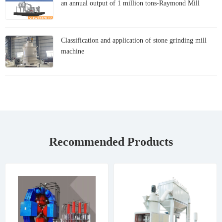
an annual output of 1 million tons-Raymond Mill
Classification and application of stone grinding mill
machine
Recommended Products