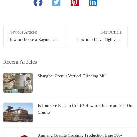
Previous Article:
Next Article:
How to choose a Raymond
How to achieve high value
mill for processing
utilization of limestone?
magnesium oxide? The
How does the Iranian project
manufacturer provides you
increase efficiency and save
Recent Articles
with professional answers
energy by leveraging the
Cronus grinding mill
Shanghai Cronus Vertical Grinding Mill
Is Iron Ore Easy to Crush? How to Choose an Iron Ore
Crusher
Xinjiang Granite Crushing Production Line 300-