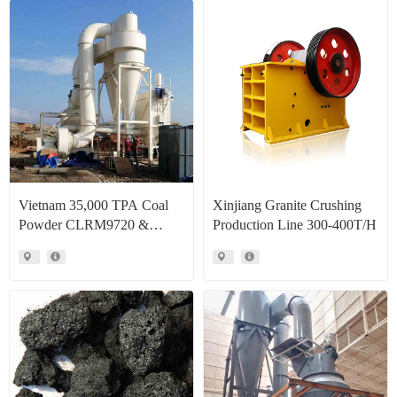
Vietnam 35,000 TPA Coal
Xinjiang Granite Crushing
Powder CLRM9720 &
Production Line 300-400T/H
CLRM1300 Raymond Mill
Production Line Project Case