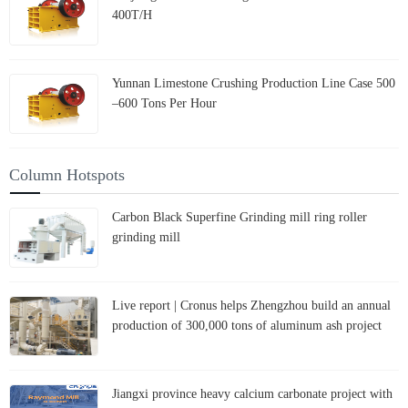
400T/H
Yunnan Limestone Crushing Production Line Case 500
–600 Tons Per Hour
Column Hotspots
Carbon Black Superfine Grinding mill ring roller
grinding mill
Live report | Cronus helps Zhengzhou build an annual
production of 300,000 tons of aluminum ash project
Jiangxi province heavy calcium carbonate project with