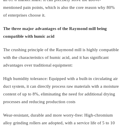
mentioned pain points, which is also the core reason why 80%
of enterprises choose it.
The three major advantages of the Raymond mill being
compatible with humic acid
The crushing principle of the Raymond mill is highly compatible
with the characteristics of humic acid, and it has significant
advantages over traditional equipment:
High humidity tolerance: Equipped with a built-in circulating air
duct system, it can directly process raw materials with a moisture
content of up to 8%, eliminating the need for additional drying
processes and reducing production costs
Wear-resistant, durable and more worry-free: High-chromium
alloy grinding rollers are adopted, with a service life of 5 to 10