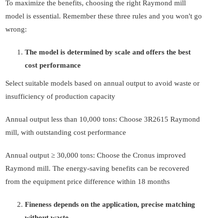
To maximize the benefits, choosing the right Raymond mill
model is essential. Remember these three rules and you won't go
wrong:
The model is determined by scale and offers the best
cost performance
Select suitable models based on annual output to avoid waste or
insufficiency of production capacity
Annual output less than 10,000 tons: Choose 3R2615 Raymond
mill, with outstanding cost performance
Annual output ≥ 30,000 tons: Choose the Cronus improved
Raymond mill. The energy-saving benefits can be recovered
from the equipment price difference within 18 months
Fineness depends on the application, precise matching
without waste