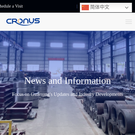
hedule a Visit
+86-13248239223
简体中文
T
o
g
g
l
e
n
News and Information
a
v
Focus on Guikuang's Updates and Industry Developments
i
g
a
t
i