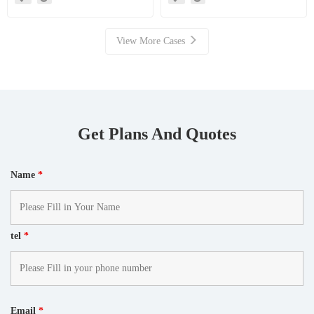
Mills Facilitate High Value
Resource Recovery
View More Cases
Get Plans And Quotes
Name
*
tel
*
Email
*