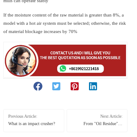
mills can operate stably
If the moisture content of the raw material is greater than 8%, a
model with a hot air system must be selected; otherwise, the risk
of material blockage increases by 70%
Previous Article:
Next Article:
What is an impact crusher?
From "Oil Residue" to
Industrial Treasure: How