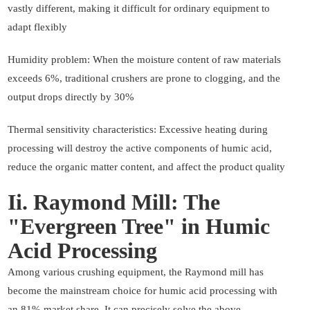
vastly different, making it difficult for ordinary equipment to
adapt flexibly
Humidity problem: When the moisture content of raw materials
exceeds 6%, traditional crushers are prone to clogging, and the
output drops directly by 30%
Thermal sensitivity characteristics: Excessive heating during
processing will destroy the active components of humic acid,
reduce the organic matter content, and affect the product quality
Ii. Raymond Mill: The
"Evergreen Tree" in Humic
Acid Processing
Among various crushing equipment, the Raymond mill has
become the mainstream choice for humic acid processing with
an 81% market share. It can precisely solve the above-