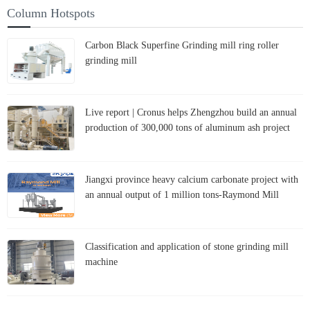
Column Hotspots
Carbon Black Superfine Grinding mill ring roller
grinding mill
Live report | Cronus helps Zhengzhou build an annual
production of 300,000 tons of aluminum ash project
Jiangxi province heavy calcium carbonate project with
an annual output of 1 million tons-Raymond Mill
Classification and application of stone grinding mill
machine