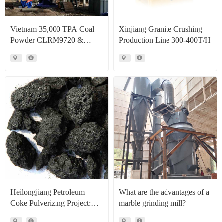
Vietnam 35,000 TPA Coal
Xinjiang Granite Crushing
Powder CLRM9720 &
Production Line 300-400T/H
CLRM1300 Raymond Mill
Production Line Project Case
Heilongjiang Petroleum
What are the advantages of a
Coke Pulverizing Project:
marble grinding mill?
High Efficiency Raymond