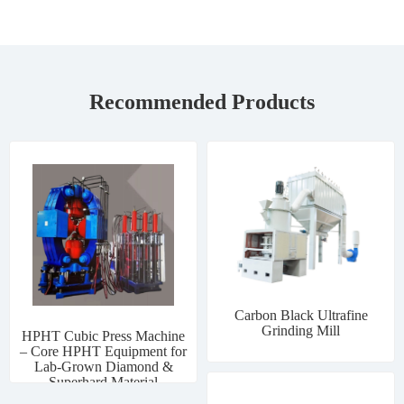
Recommended Products
Carbon Black Ultrafine
Grinding Mill
HPHT Cubic Press Machine
– Core HPHT Equipment for
Lab-Grown Diamond &
Superhard Material
Manufacturing