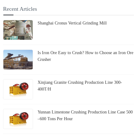
Shanghai Cronus Rewrites
the Fate of Petroleum Coke
Recent Articles
Shanghai Cronus Vertical Grinding Mill
Is Iron Ore Easy to Crush? How to Choose an Iron Ore
Crusher
Xinjiang Granite Crushing Production Line 300-
400T/H
Yunnan Limestone Crushing Production Line Case 500
–600 Tons Per Hour