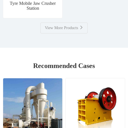
Tyre Mobile Jaw Crusher
Station
View More Products
Recommended Cases