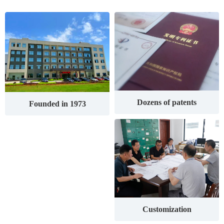
Dozens of patents
Founded in 1973
Customization