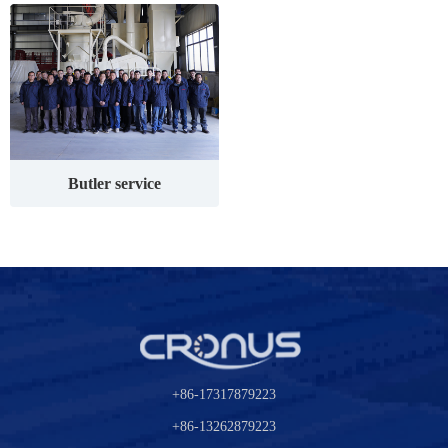
Butler service
+86-17317879223
+86-13262879223