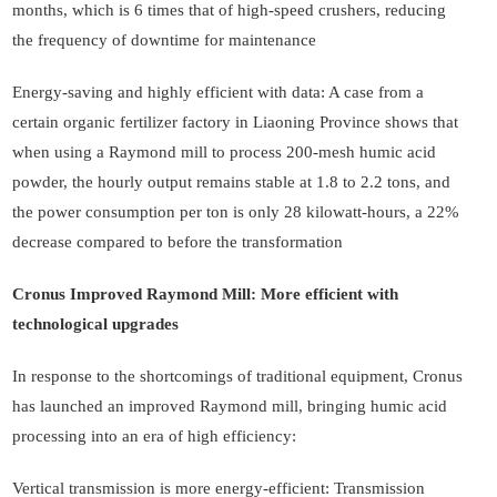
months, which is 6 times that of high-speed crushers, reducing
the frequency of downtime for maintenance
Energy-saving and highly efficient with data: A case from a
certain organic fertilizer factory in Liaoning Province shows that
when using a Raymond mill to process 200-mesh humic acid
powder, the hourly output remains stable at 1.8 to 2.2 tons, and
the power consumption per ton is only 28 kilowatt-hours, a 22%
decrease compared to before the transformation
Cronus Improved Raymond Mill: More efficient with
technological upgrades
In response to the shortcomings of traditional equipment, Cronus
has launched an improved Raymond mill, bringing humic acid
processing into an era of high efficiency:
Vertical transmission is more energy-efficient: Transmission