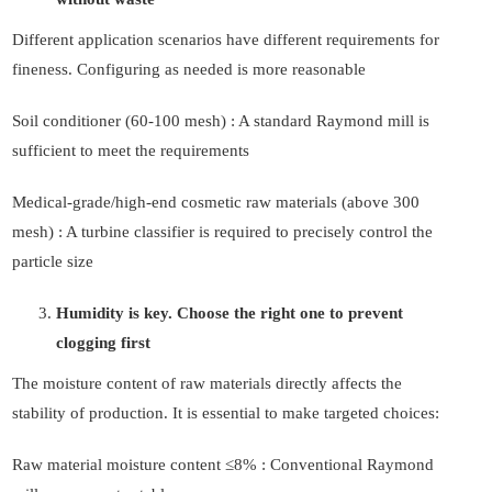
Different application scenarios have different requirements for
fineness. Configuring as needed is more reasonable
Soil conditioner (60-100 mesh) : A standard Raymond mill is
sufficient to meet the requirements
Medical-grade/high-end cosmetic raw materials (above 300
mesh) : A turbine classifier is required to precisely control the
particle size
Humidity is key. Choose the right one to prevent
clogging first
The moisture content of raw materials directly affects the
stability of production. It is essential to make targeted choices:
Raw material moisture content ≤8% : Conventional Raymond