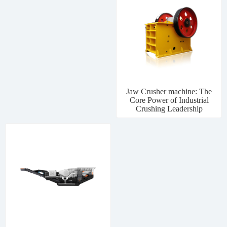
Jaw Crusher machine: The
Core Power of Industrial
Crushing Leadership