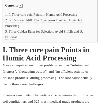
Contents
1.
I. Three core pain Points in Humic Acid Processing
2.
Ii. Raymond Mill: The "Evergreen Tree" in Humic Acid
Processing
3.
Three Golden Rules for Selection: Avoid Pitfalls and Be
Efficient
I. Three core pain Points in
Humic Acid Processing
Many enterprises encounter problems such as "substandard
fineness", "fluctuating output", and "insufficient activity of
finished products" during processing. The root cause actually
lies in three core challenges:
Fineness sensitivity: The particle size requirements for 60-mesh
soil conditioners and 325-mesh medical-grade products are