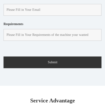
Requirements
Service Advantage