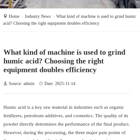
o
n
Home
Industry News
What kind of machine is used to grind humic
acid? Choosing the right equipment doubles efficiency
What kind of machine is used to grind
humic acid? Choosing the right
equipment doubles efficiency
Source: admin
Date: 2025-11-14
Humic acid is a key raw material in industries such as organic
fertilizers, petroleum additives, and cosmetics. The quality of its
powder directly determines the performance of the final product.
However, during the processing, the three major pain points of