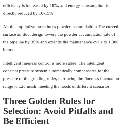
efficiency is increased by 18%, and energy consumption is
directly reduced by 10-15%
Air duct optimization reduces powder accumulation: The curved
surface air duct design lowers the powder accumulation rate of
the pipeline by 35% and extends the maintenance cycle to 1,000
hours
Intelligent fineness control is more stable: The intelligent
constant pressure system automatically compensates for the
pressure of the grinding roller, narrowing the fineness fluctuation
range to ±20 mesh, meeting the needs of different scenarios
Three Golden Rules for
Selection: Avoid Pitfalls and
Be Efficient