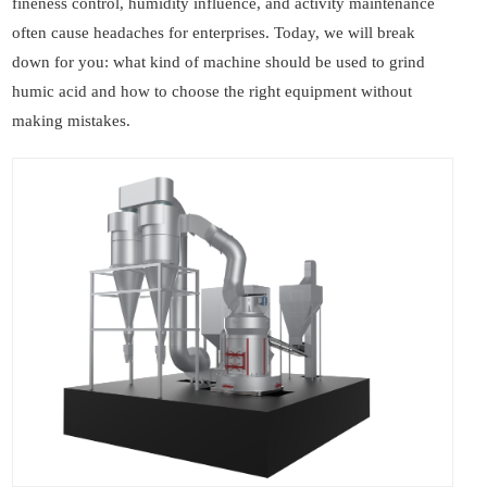
fineness control, humidity influence, and activity maintenance
often cause headaches for enterprises. Today, we will break
down for you: what kind of machine should be used to grind
humic acid and how to choose the right equipment without
making mistakes.