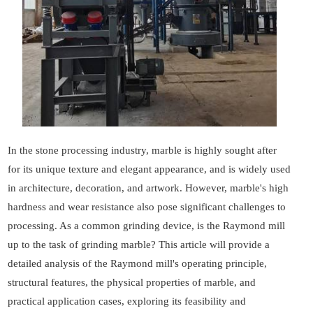
In the stone processing industry, marble is highly sought after
for its unique texture and elegant appearance, and is widely used
in architecture, decoration, and artwork. However, marble's high
hardness and wear resistance also pose significant challenges to
processing. As a common grinding device, is the Raymond mill
up to the task of grinding marble? This article will provide a
detailed analysis of the Raymond mill's operating principle,
structural features, the physical properties of marble, and
practical application cases, exploring its feasibility and