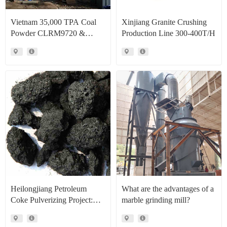
Vietnam 35,000 TPA Coal
Xinjiang Granite Crushing
Powder CLRM9720 &
Production Line 300-400T/H
CLRM1300 Raymond Mill
Production Line Project Case
Heilongjiang Petroleum
What are the advantages of a
Coke Pulverizing Project:
marble grinding mill?
High Efficiency Raymond
Mills Facilitate High Value