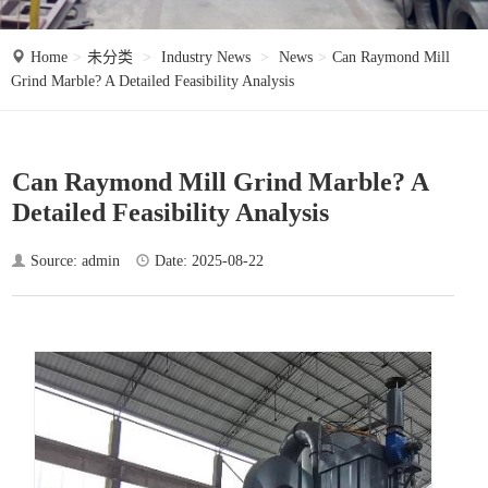
o
n
Home
未分类
Industry News
News
Can Raymond Mill
Grind Marble? A Detailed Feasibility Analysis
Can Raymond Mill Grind Marble? A
Detailed Feasibility Analysis
Source: admin
Date: 2025-08-22