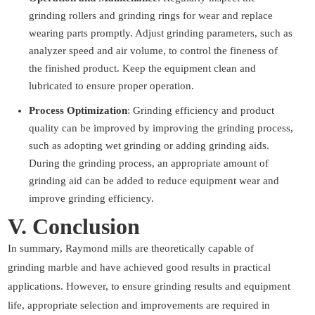
grinding rollers and grinding rings for wear and replace
wearing parts promptly. Adjust grinding parameters, such as
analyzer speed and air volume, to control the fineness of
the finished product. Keep the equipment clean and
lubricated to ensure proper operation.
Process Optimization
: Grinding efficiency and product
quality can be improved by improving the grinding process,
such as adopting wet grinding or adding grinding aids.
During the grinding process, an appropriate amount of
grinding aid can be added to reduce equipment wear and
improve grinding efficiency.
V. Conclusion
In summary, Raymond mills are theoretically capable of
grinding marble and have achieved good results in practical
applications. However, to ensure grinding results and equipment
life, appropriate selection and improvements are required in