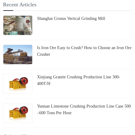
Recent Articles
Shanghai Cronus Vertical Grinding Mill
Is Iron Ore Easy to Crush? How to Choose an Iron Ore
Crusher
Xinjiang Granite Crushing Production Line 300-
400T/H
Yunnan Limestone Crushing Production Line Case 500
–600 Tons Per Hour