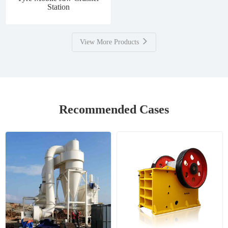
Station
View More Products
Recommended Cases