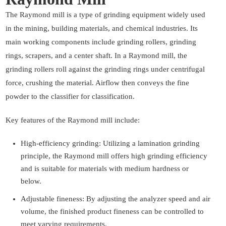
The Raymond mill is a type of grinding equipment widely used
in the mining, building materials, and chemical industries. Its
main working components include grinding rollers, grinding
rings, scrapers, and a center shaft. In a Raymond mill, the
grinding rollers roll against the grinding rings under centrifugal
force, crushing the material. Airflow then conveys the fine
powder to the classifier for classification.
Key features of the Raymond mill include:
High-efficiency grinding: Utilizing a lamination grinding
principle, the Raymond mill offers high grinding efficiency
and is suitable for materials with medium hardness or
below.
Adjustable fineness: By adjusting the analyzer speed and air
volume, the finished product fineness can be controlled to
meet varying requirements.