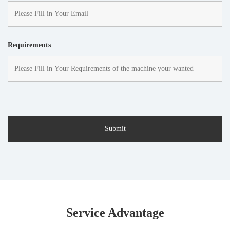
Requirements
Service Advantage