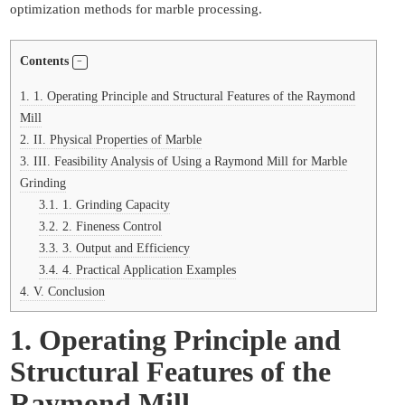
optimization methods for marble processing.
Contents
1.
1. Operating Principle and Structural Features of the Raymond
Mill
2.
II. Physical Properties of Marble
3.
III. Feasibility Analysis of Using a Raymond Mill for Marble
Grinding
3.1.
1. Grinding Capacity
3.2.
2. Fineness Control
3.3.
3. Output and Efficiency
3.4.
4. Practical Application Examples
4.
V. Conclusion
1. Operating Principle and
Structural Features of the
Raymond Mill