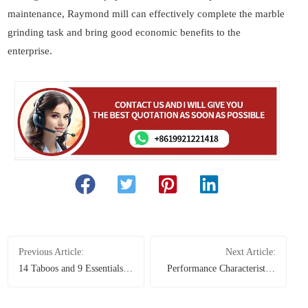
maintenance, Raymond mill can effectively complete the marble
grinding task and bring good economic benefits to the
enterprise.
Previous Article:
Next Article:
14 Taboos and 9 Essentials
Performance Characteristics
for Operating a Sand Making
and Advantages of Mobile
Machine
Crusher