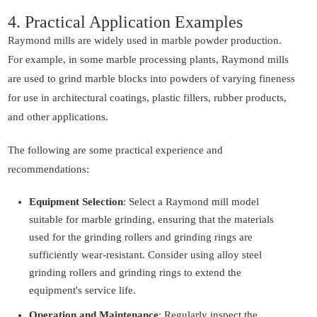
4. Practical Application Examples
Raymond mills are widely used in marble powder production.
For example, in some marble processing plants, Raymond mills
are used to grind marble blocks into powders of varying fineness
for use in architectural coatings, plastic fillers, rubber products,
and other applications.
The following are some practical experience and
recommendations:
Equipment Selection
: Select a Raymond mill model
suitable for marble grinding, ensuring that the materials
used for the grinding rollers and grinding rings are
sufficiently wear-resistant. Consider using alloy steel
grinding rollers and grinding rings to extend the
equipment's service life.
Operation and Maintenance
: Regularly inspect the