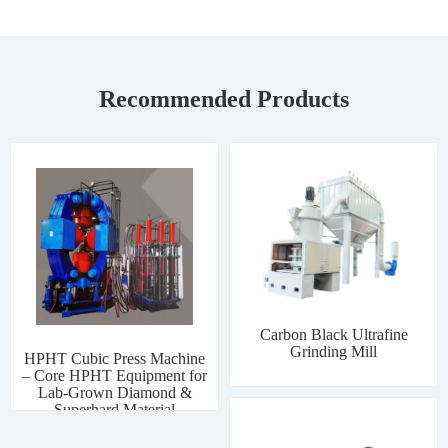
Recommended Products
Carbon Black Ultrafine
Grinding Mill
HPHT Cubic Press Machine
– Core HPHT Equipment for
Lab-Grown Diamond &
Superhard Material
Manufacturing