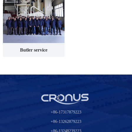
Butler service
+86-17317879223
+86-13262879223
+86-13248239223