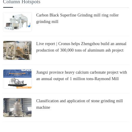
Column Hotspots
Carbon Black Superfine Grinding mill ring roller
grinding mill
Live report | Cronus helps Zhengzhou build an annual
production of 300,000 tons of aluminum ash project
Jiangxi province heavy calcium carbonate project with
an annual output of 1 million tons-Raymond Mill
Classification and application of stone grinding mill
machine