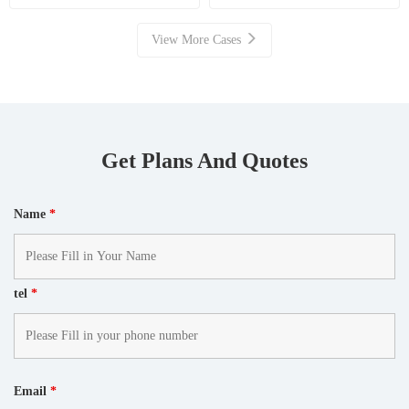
Resource Recovery
View More Cases
Get Plans And Quotes
Name
*
tel
*
Email
*