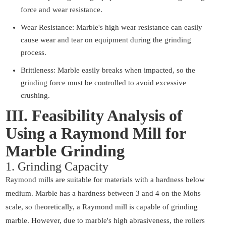
force and wear resistance.
Wear Resistance: Marble's high wear resistance can easily
cause wear and tear on equipment during the grinding
process.
Brittleness: Marble easily breaks when impacted, so the
grinding force must be controlled to avoid excessive
crushing.
III. Feasibility Analysis of
Using a Raymond Mill for
Marble Grinding
1. Grinding Capacity
Raymond mills are suitable for materials with a hardness below
medium. Marble has a hardness between 3 and 4 on the Mohs
scale, so theoretically, a Raymond mill is capable of grinding
marble. However, due to marble's high abrasiveness, the rollers