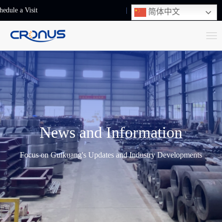
hedule a Visit
+86-13248239223
简体中文
T
o
g
g
l
e
n
News and Information
a
v
Focus on Guikuang's Updates and Industry Developments
i
g
a
t
i