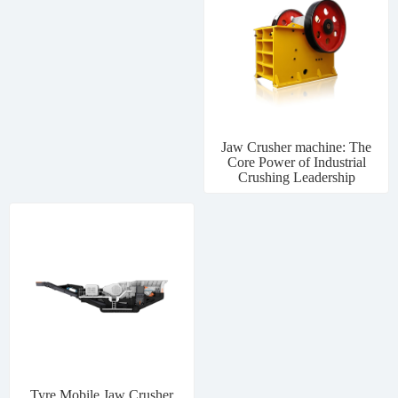
Jaw Crusher machine: The
Core Power of Industrial
Crushing Leadership
Tyre Mobile Jaw Crusher