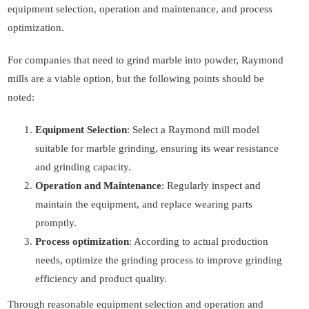
equipment selection, operation and maintenance, and process
optimization.
For companies that need to grind marble into powder, Raymond
mills are a viable option, but the following points should be
noted:
Equipment Selection
: Select a Raymond mill model
suitable for marble grinding, ensuring its wear resistance
and grinding capacity.
Operation and Maintenance
: Regularly inspect and
maintain the equipment, and replace wearing parts
promptly.
Process optimization
: According to actual production
needs, optimize the grinding process to improve grinding
efficiency and product quality.
Through reasonable equipment selection and operation and