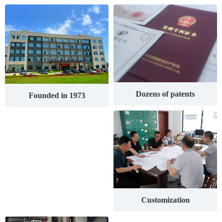
Dozens of patents
Founded in 1973
Customization