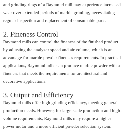
and grinding rings of a Raymond mill may experience increased
wear over extended periods of marble grinding, necessitating
regular inspection and replacement of consumable parts.
2. Fineness Control
Raymond mills can control the fineness of the finished product
by adjusting the analyzer speed and air volume, which is an
advantage for marble powder fineness requirements. In practical
applications, Raymond mills can produce marble powder with a
fineness that meets the requirements for architectural and
decorative applications.
3. Output and Efficiency
Raymond mills offer high grinding efficiency, meeting general
production needs. However, for large-scale production and high-
volume requirements, Raymond mills may require a higher-
power motor and a more efficient powder selection system.