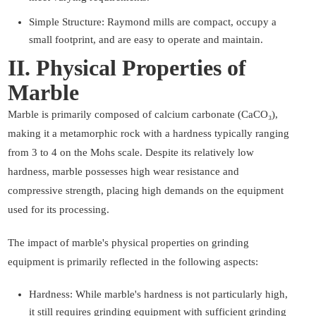
Simple Structure: Raymond mills are compact, occupy a
small footprint, and are easy to operate and maintain.
II. Physical Properties of
Marble
Marble is primarily composed of calcium carbonate (CaCO₃),
making it a metamorphic rock with a hardness typically ranging
from 3 to 4 on the Mohs scale. Despite its relatively low
hardness, marble possesses high wear resistance and
compressive strength, placing high demands on the equipment
used for its processing.
The impact of marble's physical properties on grinding
equipment is primarily reflected in the following aspects:
Hardness: While marble's hardness is not particularly high,
it still requires grinding equipment with sufficient grinding