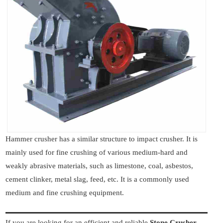
Hammer crusher has a similar structure to impact crusher. It is
mainly used for fine crushing of various medium-hard and
weakly abrasive materials, such as limestone, coal, asbestos,
cement clinker, metal slag, feed, etc. It is a commonly used
medium and fine crushing equipment.
If you are looking for an efficient and reliable
Stone Crusher