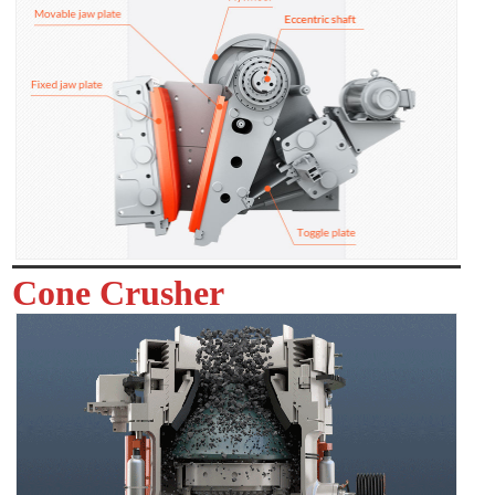
Cone Crusher