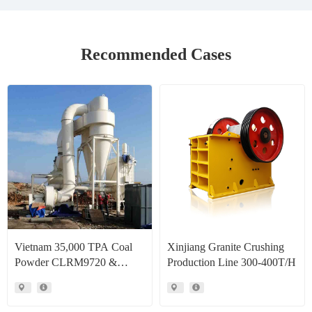
Recommended Cases
Vietnam 35,000 TPA Coal
Xinjiang Granite Crushing
Powder CLRM9720 &
Production Line 300-400T/H
CLRM1300 Raymond Mill
Production Line Project Case