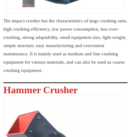
The impact crusher has the characteristics of large crushing ratio,
high crushing efficiency, low power consumption, less over-
crushing, strong adaptability, small equipment size, light weight,
simple structure, easy manufacturing and convenient
maintenance. It is mainly used as medium and fine crushing
equipment for various materials, and can also be used as coarse
crushing equipment.
Hammer Crusher