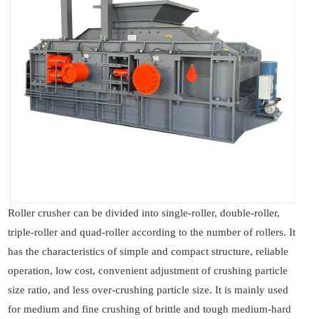
Roller crusher can be divided into single-roller, double-roller,
triple-roller and quad-roller according to the number of rollers. It
has the characteristics of simple and compact structure, reliable
operation, low cost, convenient adjustment of crushing particle
size ratio, and less over-crushing particle size. It is mainly used
for medium and fine crushing of brittle and tough medium-hard