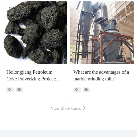
Heilongjiang Petroleum
What are the advantages of a
Coke Pulverizing Project:
marble grinding mill?
High Efficiency Raymond
Mills Facilitate High Value
Resource Recovery
View More Cases