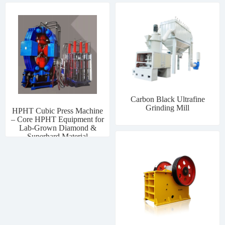
Carbon Black Ultrafine
Grinding Mill
HPHT Cubic Press Machine
– Core HPHT Equipment for
Lab-Grown Diamond &
Superhard Material
Manufacturing