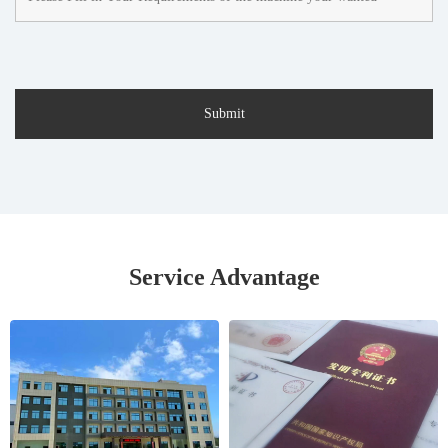
Service Advantage