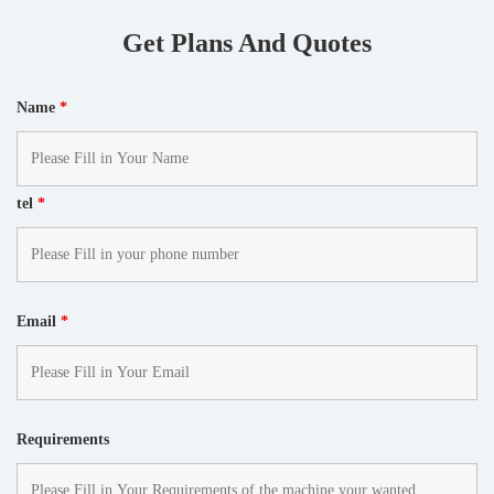
Get Plans And Quotes
Name
*
tel
*
Email
*
Requirements