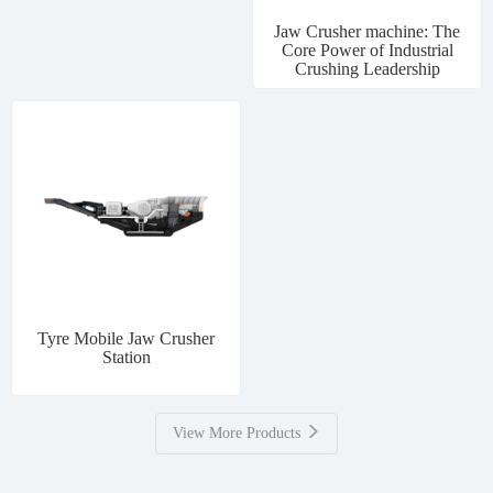
Jaw Crusher machine: The
Core Power of Industrial
Crushing Leadership
Tyre Mobile Jaw Crusher
Station
View More Products