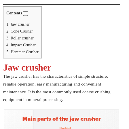
Contents
1.
Jaw crusher
2.
Cone Crusher
3.
Roller crusher
4.
Impact Crusher
5.
Hammer Crusher
Jaw crusher
The jaw crusher has the characteristics of simple structure,
reliable operation, easy manufacturing and convenient
maintenance. It is the most commonly used coarse crushing
equipment in mineral processing.