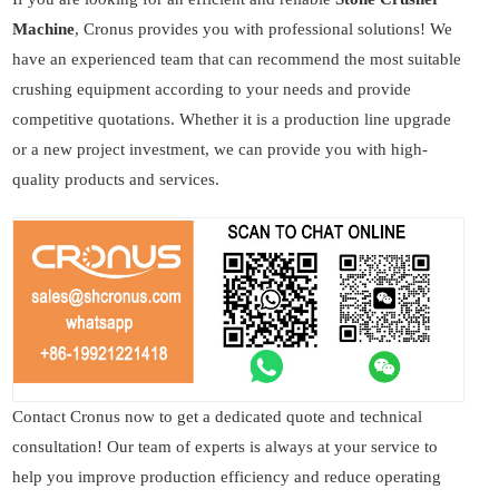
Machine
, Cronus provides you with professional solutions! We
have an experienced team that can recommend the most suitable
crushing equipment according to your needs and provide
competitive quotations. Whether it is a production line upgrade
or a new project investment, we can provide you with high-
quality products and services.
Contact Cronus now to get a dedicated quote and technical
consultation! Our team of experts is always at your service to
help you improve production efficiency and reduce operating