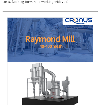
costs. Looking forward to working with you!