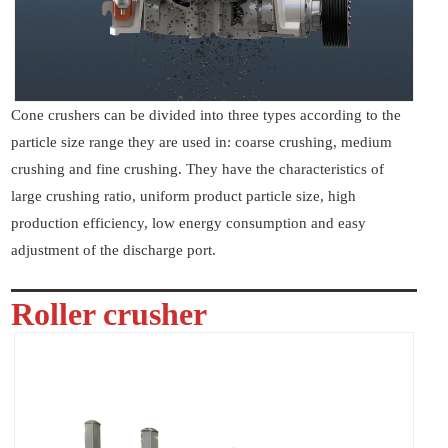
Cone crushers can be divided into three types according to the
particle size range they are used in: coarse crushing, medium
crushing and fine crushing. They have the characteristics of
large crushing ratio, uniform product particle size, high
production efficiency, low energy consumption and easy
adjustment of the discharge port.
Roller crusher