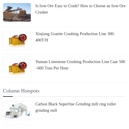
Is Iron Ore Easy to Crush? How to Choose an Iron Ore
Crusher
Xinjiang Granite Crushing Production Line 300-
400T/H
Yunnan Limestone Crushing Production Line Case 500
–600 Tons Per Hour
Column Hotspots
Carbon Black Superfine Grinding mill ring roller
grinding mill