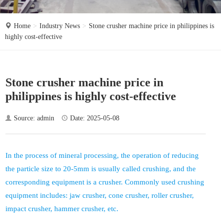
o
n
Home
Industry News
Stone crusher machine price in philippines is
highly cost-effective
Stone crusher machine price in
philippines is highly cost-effective
Source: admin
Date: 2025-05-08
In the process of mineral processing, the operation of reducing
the particle size to 20-5mm is usually called crushing, and the
corresponding equipment is a crusher. Commonly used crushing
equipment includes: jaw crusher, cone crusher, roller crusher,
impact crusher, hammer crusher, etc.