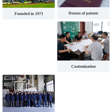
Dozens of patents
Founded in 1973
Customization