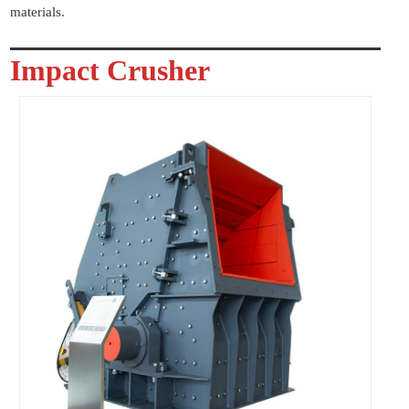
materials.
Impact Crusher