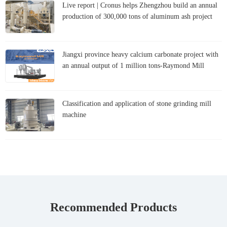
Live report | Cronus helps Zhengzhou build an annual
production of 300,000 tons of aluminum ash project
Jiangxi province heavy calcium carbonate project with
an annual output of 1 million tons-Raymond Mill
Classification and application of stone grinding mill
machine
Recommended Products