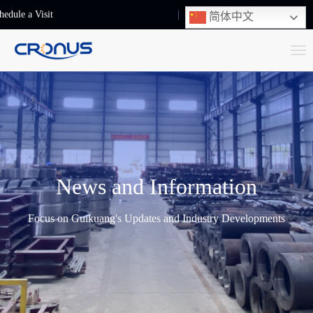
hedule a Visit
+86-13248239223
简体中文
T
o
g
g
l
e
n
News and Information
a
v
Focus on Guikuang's Updates and Industry Developments
i
g
a
t
i