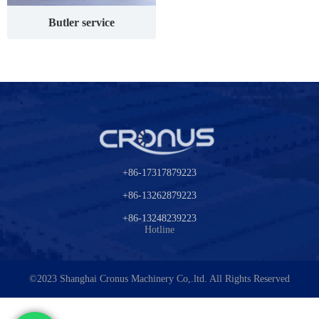
Butler service
+86-17317879223
+86-13262879223
+86-13248239223
Hotline
©2023
Shanghai Cronus Machinery Co,.ltd.
All Rights Reserved