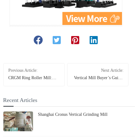
Previous Article:
Next Article:
CRGM Ring Roller Mill:
Vertical Mill Buyer’s Guide:
Stop Subpar Grinding -
How to Choose the Best
Unleash Supreme Power for
Lime Grinding Equipment
Non-Metallic Mineral
Recent Articles
Powders
Shanghai Cronus Vertical Grinding Mill