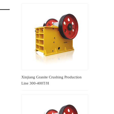
Xinjiang Granite Crushing Production
Line 300-400T/H