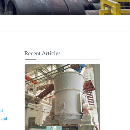
Recent Articles
nd
, and