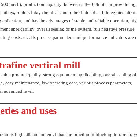
1500 mesh), production capacity: between 3.8~16t/h; it can provide hig
oatings, rubber, inks, chemicals and other industries. It integrates ultraf
 collection, and has the advantages of stable and reliable operation, hi
ment applicability, overall sealing of the system, full negative pressure
ating costs, etc. Its process parameters and performance indicators are 
rafine vertical mill
stable product quality, strong equipment applicability, overall sealing of
age, easy maintenance, low operating cost, various process parameters,
nal advanced level.
eties and uses
ue to its high silicon content, it has the function of blocking infrared ray