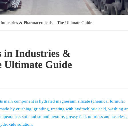
 Industries & Pharmaceuticals – The Ultimate Guide
 in Industries &
e Ultimate Guide
Its main component is hydrated magnesium silicate (chemical formula:
is made by crushing, grinding, treating with hydrochloric acid, washing a
 appearance, soft and smooth texture, greasy feel, odorless and tasteless
hydroxide solution.