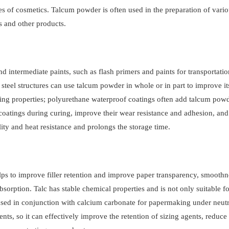
es of cosmetics. Talcum powder is often used in the preparation of vari
 and other products.
d intermediate paints, such as flash primers and paints for transportatio
 steel structures can use talcum powder in whole or in part to improve it
ing properties; polyurethane waterproof coatings often add talcum powd
oatings during curing, improve their wear resistance and adhesion, and
lity and heat resistance and prolongs the storage time.
s to improve filler retention and improve paper transparency, smoothn
sorption. Talc has stable chemical properties and is not only suitable fo
used in conjunction with calcium carbonate for papermaking under neutr
ts, so it can effectively improve the retention of sizing agents, reduce