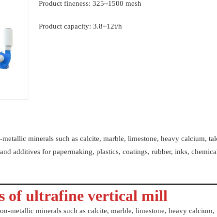
Product fineness: 325~1500 mesh
Product capacity: 3.8~12t/h
-metallic minerals such as calcite, marble, limestone, heavy calcium, tal
rs and additives for papermaking, plastics, coatings, rubber, inks, chemica
 of ultrafine vertical mill
on-metallic minerals such as calcite, marble, limestone, heavy calcium, 