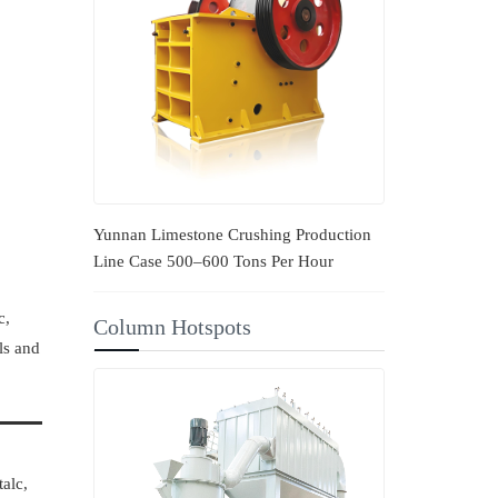
Yunnan Limestone Crushing Production
Line Case 500–600 Tons Per Hour
c,
Column Hotspots
ls and
talc,