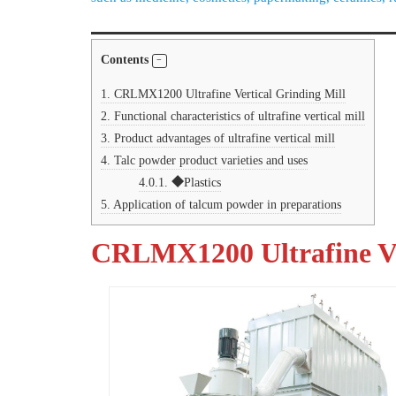
Contents
1.
CRLMX1200 Ultrafine Vertical Grinding Mill
2.
Functional characteristics of ultrafine vertical mill
3.
Product advantages of ultrafine vertical mill
4.
Talc powder product varieties and uses
4.0.1.
◆Plastics
5.
Application of talcum powder in preparations
CRLMX1200 Ultrafine Ve