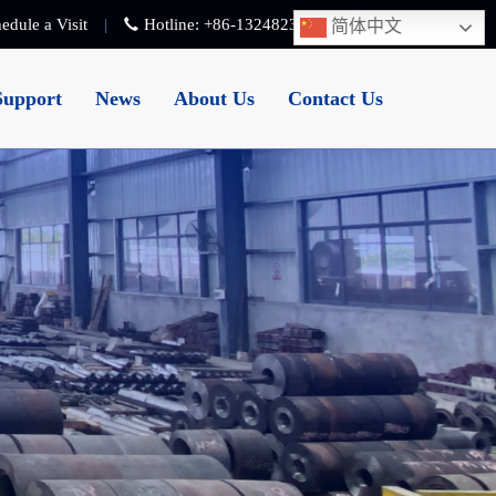
edule a Visit
Hotline:
+86-13248239223
简体中文
Support
News
About Us
Contact Us