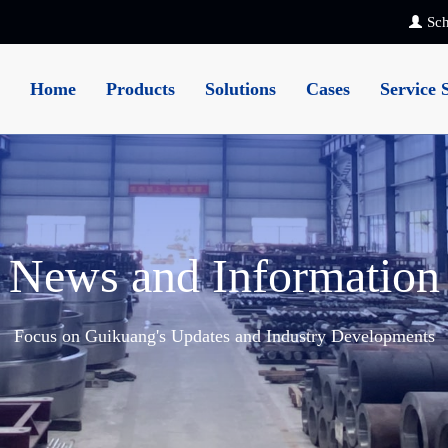
Sch
Home
Products
Solutions
Cases
Service 
News and Information
Focus on Guikuang's Updates and Industry Developments