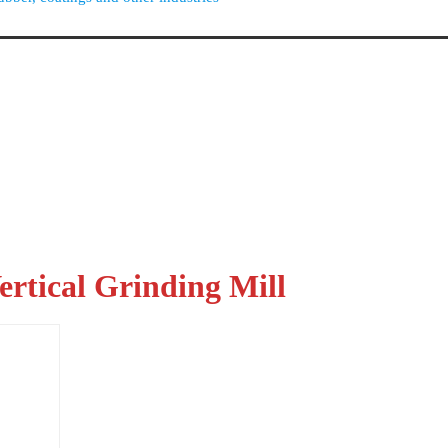
rtical Grinding Mill