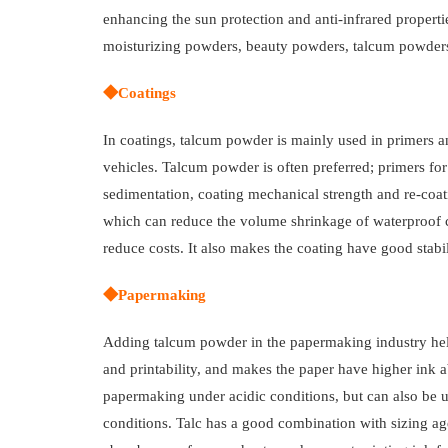
enhancing the sun protection and anti-infrared properti
moisturizing powders, beauty powders, talcum powders
◆Coatings
In coatings, talcum powder is mainly used in primers an
vehicles. Talcum powder is often preferred; primers for
sedimentation, coating mechanical strength and re-coat
which can reduce the volume shrinkage of waterproof c
reduce costs. It also makes the coating have good stabi
◆Papermaking
Adding talcum powder in the papermaking industry help
and printability, and makes the paper have higher ink ab
papermaking under acidic conditions, but can also be 
conditions. Talc has a good combination with sizing agen