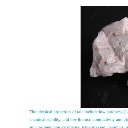
The physical properties of talc include low hardness (
chemical stability, and low thermal conductivity and el
such as medicine, cosmetics, papermaking, ceramics, ru