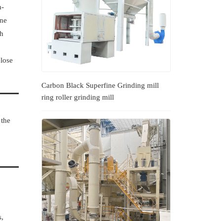
h-
ine
gh
close
Carbon Black Superfine Grinding mill
ring roller grinding mill
 the
s,