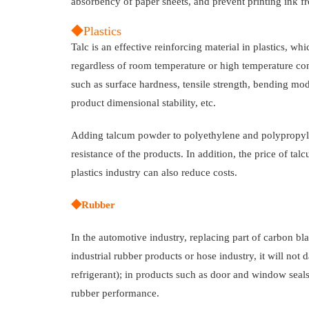
absorbency of paper sheets, and prevent printing ink f
◆Plastics
Talc is an effective reinforcing material in plastics, wh
regardless of room temperature or high temperature con
such as surface hardness, tensile strength, bending mo
product dimensional stability, etc.
Adding talcum powder to polyethylene and polypropylen
resistance of the products. In addition, the price of t
plastics industry can also reduce costs.
◆Rubber
In the automotive industry, replacing part of carbon bl
industrial rubber products or hose industry, it will n
refrigerant); in products such as door and window sea
rubber performance.