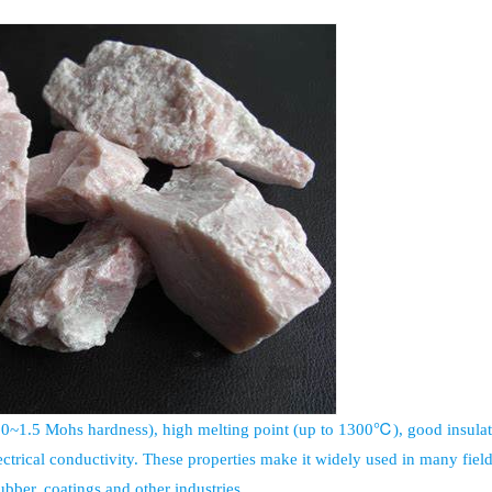
1.0~1.5 Mohs hardness), high melting point (up to 1300℃), good insulat
ectrical conductivity. These properties make it widely used in many field
bber, coatings and other industries