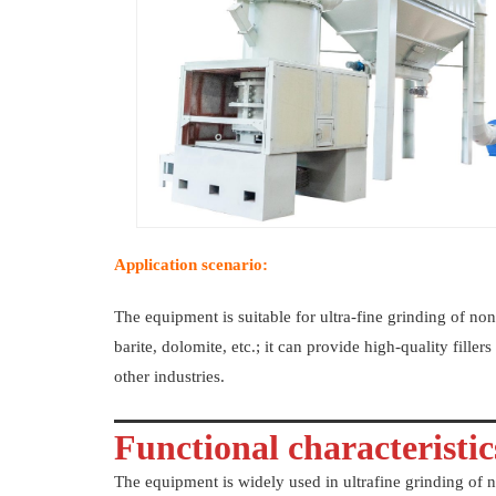
Application scenario:
The equipment is suitable for ultra-fine grinding of non
barite, dolomite, etc.; it can provide high-quality fille
other industries.
Functional characteristics
The equipment is widely used in ultrafine grinding of n