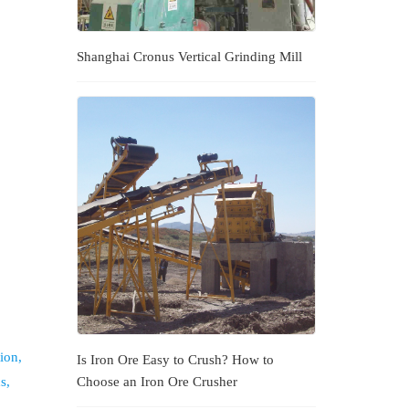
Shanghai Cronus Vertical Grinding Mill
ion,
Is Iron Ore Easy to Crush? How to
s,
Choose an Iron Ore Crusher