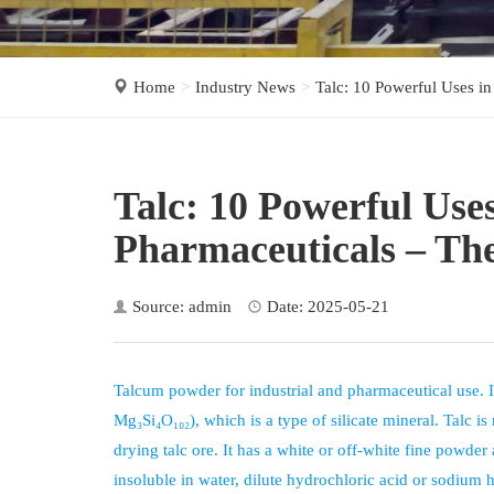
Home
Industry News
Talc: 10 Powerful Uses in
Talc: 10 Powerful Uses
Pharmaceuticals – Th
Source: admin
Date: 2025-05-21
Talcum powder for industrial and pharmaceutical use. 
Mg₃Si₄O₁₀₂), which is a type of silicate mineral. Talc 
drying talc ore. It has a white or off-white fine powder
insoluble in water, dilute hydrochloric acid or sodium 