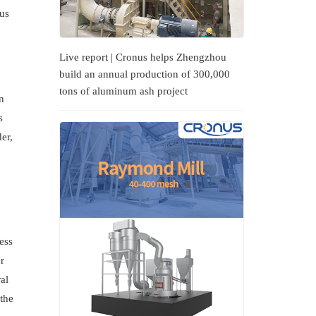
ous
Live report | Cronus helps Zhengzhou
build an annual production of 300,000
tons of aluminum ash project
n
s
er,
ess
r
al
 the