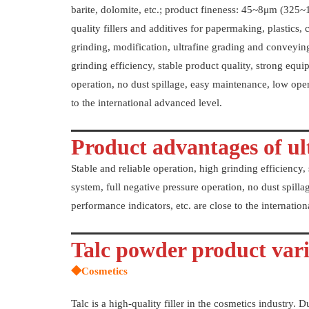
barite, dolomite, etc.; product fineness: 45~8μm (325~
quality fillers and additives for papermaking, plastics, c
grinding, modification, ultrafine grading and conveying
grinding efficiency, stable product quality, strong equip
operation, no dust spillage, easy maintenance, low oper
to the international advanced level.
Product advantages of ult
Stable and reliable operation, high grinding efficiency, 
system, full negative pressure operation, no dust spill
performance indicators, etc. are close to the internatio
Talc powder product vari
◆Cosmetics
Talc is a high-quality filler in the cosmetics industry. D