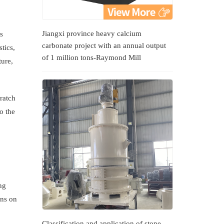
Jiangxi province heavy calcium
s
carbonate project with an annual output
tics,
of 1 million tons-Raymond Mill
ture,
ratch
o the
ng
ons on
Classification and application of stone