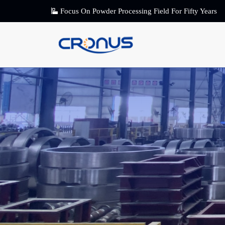
Focus On Powder Processing Field For Fifty Years