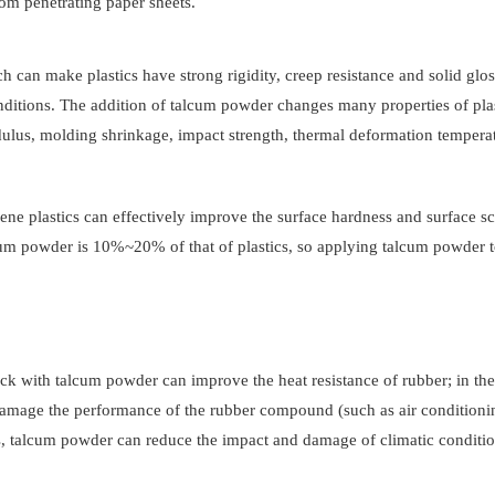
rom penetrating paper sheets.
ich can make plastics have strong rigidity, creep resistance and solid glos
ditions. The addition of talcum powder changes many properties of plas
dulus, molding shrinkage, impact strength, thermal deformation tempera
e plastics can effectively improve the surface hardness and surface sc
alcum powder is 10%~20% of that of plastics, so applying talcum powder t
ack with talcum powder can improve the heat resistance of rubber; in the
ot damage the performance of the rubber compound (such as air conditioni
ls, talcum powder can reduce the impact and damage of climatic conditi