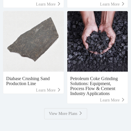
Learn More
Learn More
Diabase Crushing Sand
Petroleum Coke Grinding
Production Line
Solutions: Equipment,
Process Flow & Cement
Learn More
Industry Applications
Learn More
View More Plans