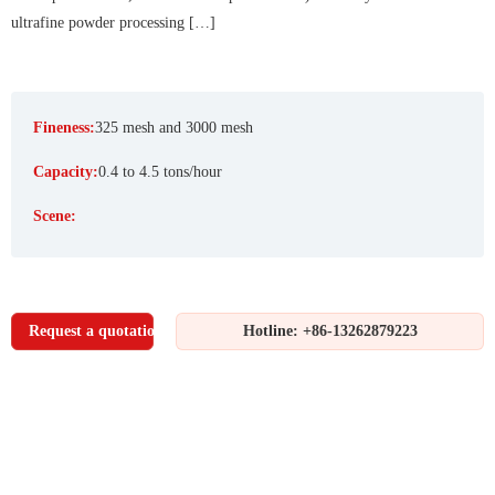
ultrafine powder processing […]
Fineness:
325 mesh and 3000 mesh
Capacity:
0.4 to 4.5 tons/hour
Scene:
Request a quotation
Hotline: +86-13262879223