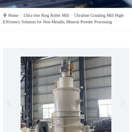
o
n
Home
Ultra-fine Ring Roller Mill
Ultrafine Grinding Mill High-
Efficiency Solution for Non-Metallic Mineral Powder Processing
P
N
r
e
e
x
v
t
i
o
u
s