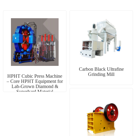
Carbon Black Ultrafine
Grinding Mill
HPHT Cubic Press Machine
– Core HPHT Equipment for
Lab-Grown Diamond &
Superhard Material
Manufacturing