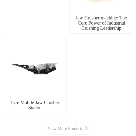
Jaw Crusher machine: The
Core Power of Industrial
Crushing Leadership
Tyre Mobile Jaw Crusher
Station
View More Products