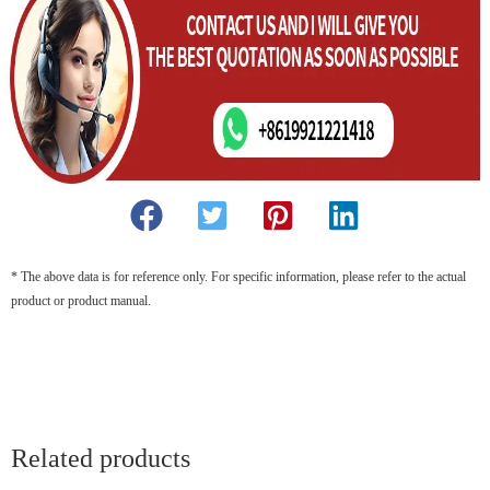
* The above data is for reference only. For specific information, please refer to the actual
product or product manual.
Related products