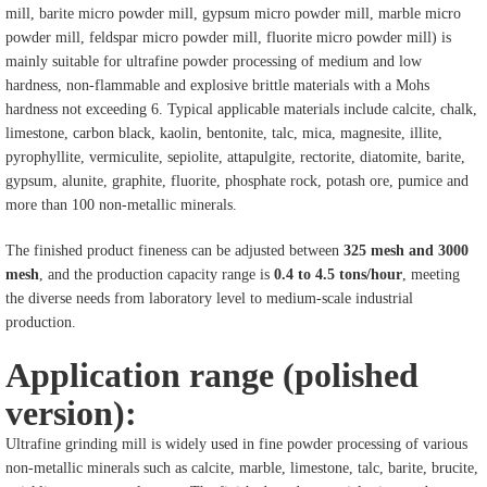
mill, barite micro powder mill, gypsum micro powder mill, marble micro
powder mill, feldspar micro powder mill, fluorite micro powder mill) is
mainly suitable for ultrafine powder processing of medium and low
hardness, non-flammable and explosive brittle materials with a Mohs
hardness not exceeding 6. Typical applicable materials include calcite, chalk,
limestone, carbon black, kaolin, bentonite, talc, mica, magnesite, illite,
pyrophyllite, vermiculite, sepiolite, attapulgite, rectorite, diatomite, barite,
gypsum, alunite, graphite, fluorite, phosphate rock, potash ore, pumice and
more than 100 non-metallic minerals.
The finished product fineness can be adjusted between
325 mesh and 3000
mesh
, and the production capacity range is
0.4 to 4.5 tons/hour
, meeting
the diverse needs from laboratory level to medium-scale industrial
production.
Application range (polished
version):
Ultrafine grinding mill is widely used in fine powder processing of various
non-metallic minerals such as calcite, marble, limestone, talc, barite, brucite,