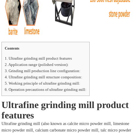
Contents
1.
Ultrafine grinding mill product features
2.
Application range (polished version):
3.
Grinding mill production line configuration:
4.
Ultrafine grinding mill structure composition:
5.
Working principle of ultrafine grinding mill:
6.
Operation precautions of ultrafine grinding mill:
Ultrafine grinding mill product
features
Ultrafine grinding mill (also known as calcite micro powder mill, limestone
micro powder mill, calcium carbonate micro powder mill, talc micro powder