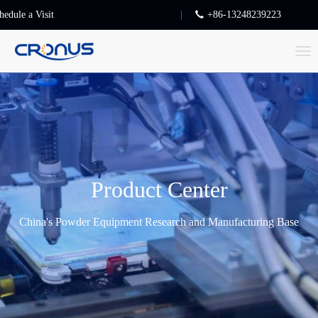
hedule a Visit
+86-13248239223
T
o
g
g
l
e
n
Product Center
a
v
China's Powder Equipment Research and Manufacturing Base
i
g
a
t
i