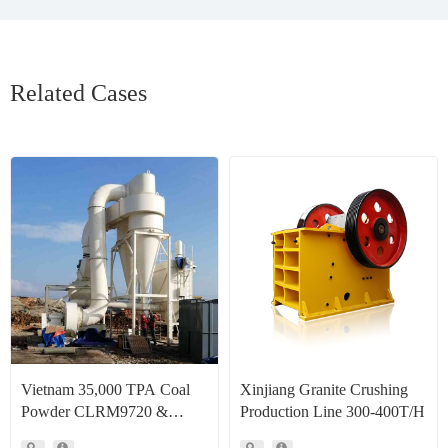
Related Cases
Vietnam 35,000 TPA Coal
Xinjiang Granite Crushing
Powder CLRM9720 &
Production Line 300-400T/H
CLRM1300 Raymond Mill