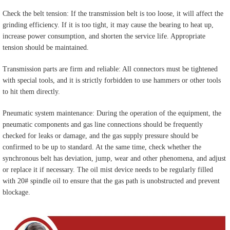
Check the belt tension: If the transmission belt is too loose, it will affect the
grinding efficiency. If it is too tight, it may cause the bearing to heat up,
increase power consumption, and shorten the service life. Appropriate
tension should be maintained.
Transmission parts are firm and reliable: All connectors must be tightened
with special tools, and it is strictly forbidden to use hammers or other tools
to hit them directly.
Pneumatic system maintenance: During the operation of the equipment, the
pneumatic components and gas line connections should be frequently
checked for leaks or damage, and the gas supply pressure should be
confirmed to be up to standard. At the same time, check whether the
synchronous belt has deviation, jump, wear and other phenomena, and adjust
or replace it if necessary. The oil mist device needs to be regularly filled
with 20# spindle oil to ensure that the gas path is unobstructed and prevent
blockage.