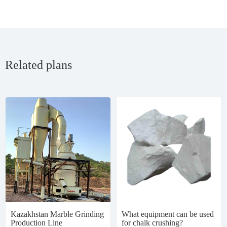
Related plans
Kazakhstan Marble Grinding
What equipment can be used
Production Line
for chalk crushing?