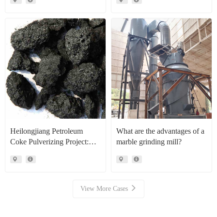
Production Line Project Case
Heilongjiang Petroleum
What are the advantages of a
Coke Pulverizing Project:
marble grinding mill?
High Efficiency Raymond
Mills Facilitate High Value
Resource Recovery
View More Cases