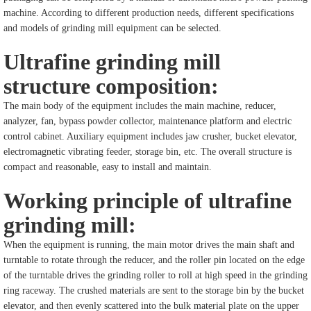
machine. According to different production needs, different specifications
and models of grinding mill equipment can be selected.
Ultrafine grinding mill
structure composition:
The main body of the equipment includes the main machine, reducer,
analyzer, fan, bypass powder collector, maintenance platform and electric
control cabinet. Auxiliary equipment includes jaw crusher, bucket elevator,
electromagnetic vibrating feeder, storage bin, etc. The overall structure is
compact and reasonable, easy to install and maintain.
Working principle of ultrafine
grinding mill:
When the equipment is running, the main motor drives the main shaft and
turntable to rotate through the reducer, and the roller pin located on the edge
of the turntable drives the grinding roller to roll at high speed in the grinding
ring raceway. The crushed materials are sent to the storage bin by the bucket
elevator, and then evenly scattered into the bulk material plate on the upper