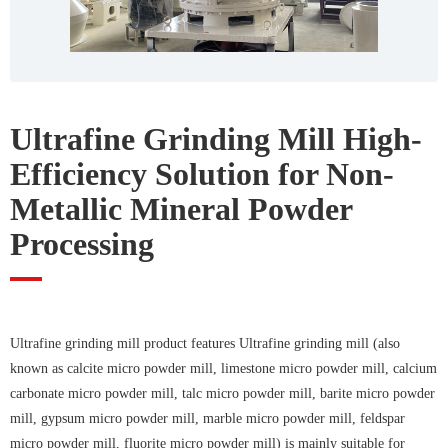
Ultrafine Grinding Mill High-
Efficiency Solution for Non-
Metallic Mineral Powder
Processing
Ultrafine grinding mill product features Ultrafine grinding mill (also
known as calcite micro powder mill, limestone micro powder mill, calcium
carbonate micro powder mill, talc micro powder mill, barite micro powder
mill, gypsum micro powder mill, marble micro powder mill, feldspar
micro powder mill, fluorite micro powder mill) is mainly suitable for