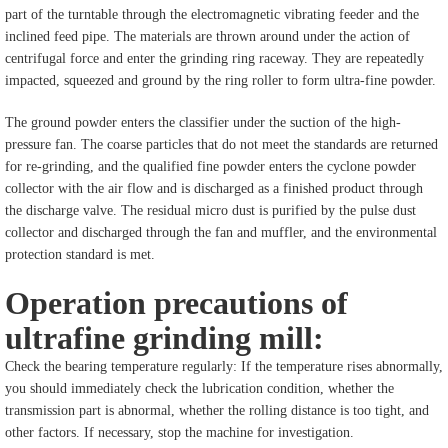
part of the turntable through the electromagnetic vibrating feeder and the
inclined feed pipe. The materials are thrown around under the action of
centrifugal force and enter the grinding ring raceway. They are repeatedly
impacted, squeezed and ground by the ring roller to form ultra-fine powder.
The ground powder enters the classifier under the suction of the high-
pressure fan. The coarse particles that do not meet the standards are returned
for re-grinding, and the qualified fine powder enters the cyclone powder
collector with the air flow and is discharged as a finished product through
the discharge valve. The residual micro dust is purified by the pulse dust
collector and discharged through the fan and muffler, and the environmental
protection standard is met.
Operation precautions of
ultrafine grinding mill:
Check the bearing temperature regularly: If the temperature rises abnormally,
you should immediately check the lubrication condition, whether the
transmission part is abnormal, whether the rolling distance is too tight, and
other factors. If necessary, stop the machine for investigation.