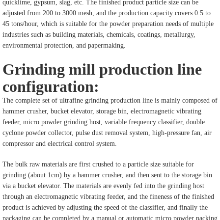
quicklime, gypsum, slag, etc. The finished product particle size can be
adjusted from 200 to 3000 mesh, and the production capacity covers 0.5 to
45 tons/hour, which is suitable for the powder preparation needs of multiple
industries such as building materials, chemicals, coatings, metallurgy,
environmental protection, and papermaking.
Grinding mill production line
configuration:
The complete set of ultrafine grinding production line is mainly composed of
hammer crusher, bucket elevator, storage bin, electromagnetic vibrating
feeder, micro powder grinding host, variable frequency classifier, double
cyclone powder collector, pulse dust removal system, high-pressure fan, air
compressor and electrical control system.
The bulk raw materials are first crushed to a particle size suitable for
grinding (about 1cm) by a hammer crusher, and then sent to the storage bin
via a bucket elevator. The materials are evenly fed into the grinding host
through an electromagnetic vibrating feeder, and the fineness of the finished
product is achieved by adjusting the speed of the classifier, and finally the
packaging can be completed by a manual or automatic micro powder packing