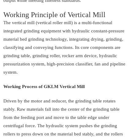
output while meeting fineness standards.
Working Principle of Vertical Mill
The vertical mill (vertical roller mill) is a multi-functional
integrated grinding equipment with hydraulic constant-pressure
material bed grinding technology, integrating drying, grinding,
classifying and conveying functions. Its core components are
grinding table, grinding roller, rocker arm device, hydraulic
pressurization system, high-precision classifier, fan and pipeline
system.
Working Process of GKLM Vertical Mill
Driven by the motor and reducer, the grinding table rotates
stably. Raw materials fall into the center of the grinding table
from the feeding port and move to the table edge under
centrifugal force. The hydraulic system pushes the grinding
rollers to press down on the material bed stably, and the rollers