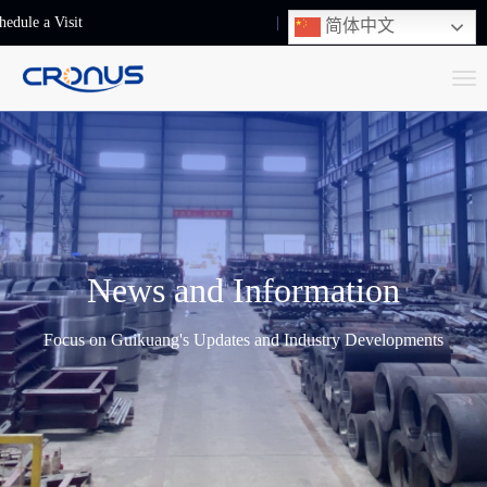
hedule a Visit
+86-13248239223
简体中文
T
o
g
g
l
e
n
News and Information
a
v
Focus on Guikuang's Updates and Industry Developments
i
g
a
t
i