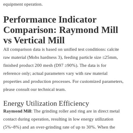
equipment operation.
Performance Indicator
Comparison: Raymond Mill
vs Vertical Mill
All comparison data is based on unified test conditions: calcite
raw material (Mohs hardness 3), feeding particle size ≤25mm,
finished product 200 mesh (D97 ≥90%). The data is for
reference only; actual parameters vary with raw material
properties and production processes. For customized parameters,
please consult our technical team.
Energy Utilization Efficiency
Raymond Mill
: The grinding roller and ring are in direct metal
contact during operation, resulting in low energy utilization
(5%~8%) and an over-grinding rate of up to 30%. When the