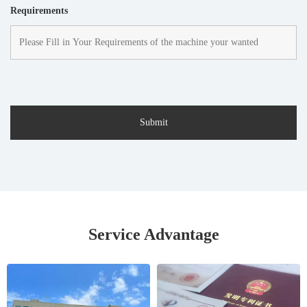
Requirements
Service Advantage