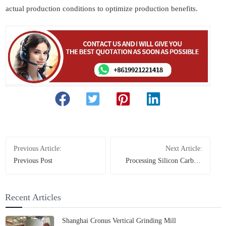
actual production conditions to optimize production benefits.
Previous Article:
Next Article:
Previous Post
Processing Silicon Carbide
with a Raymond Mill: Key
Considerations and
Equipment Selection
Recent Articles
Shanghai Cronus Vertical Grinding Mill