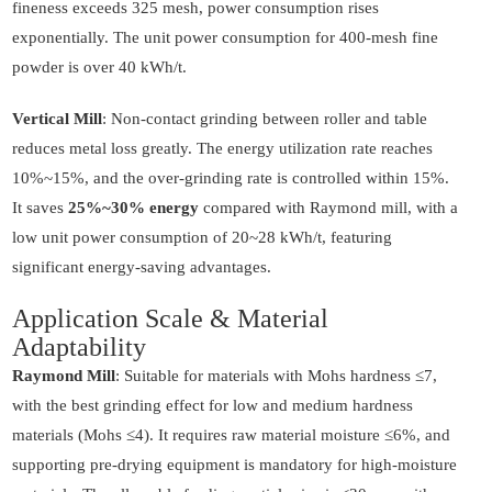
fineness exceeds 325 mesh, power consumption rises
exponentially. The unit power consumption for 400-mesh fine
powder is over 40 kWh/t.
Vertical Mill
: Non-contact grinding between roller and table
reduces metal loss greatly. The energy utilization rate reaches
10%~15%, and the over-grinding rate is controlled within 15%.
It saves
25%~30% energy
compared with Raymond mill, with a
low unit power consumption of 20~28 kWh/t, featuring
significant energy-saving advantages.
Application Scale & Material
Adaptability
Raymond Mill
: Suitable for materials with Mohs hardness ≤7,
with the best grinding effect for low and medium hardness
materials (Mohs ≤4). It requires raw material moisture ≤6%, and
supporting pre-drying equipment is mandatory for high-moisture