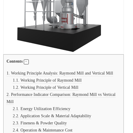
Contents
1.
Working Principle Analysis: Raymond Mill and Vertical Mill
1.1.
Working Principle of Raymond Mill
1.2.
Working Principle of Vertical Mill
2.
Performance Indicator Comparison: Raymond Mill vs Vertical
Mill
2.1.
Energy Utilization Efficiency
2.2.
Application Scale & Material Adaptability
2.3.
Fineness & Powder Quality
2.4.
Operation & Maintenance Cost