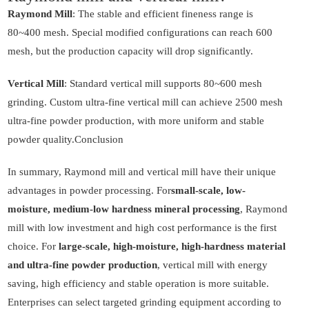
Raymond Mill
: The stable and efficient fineness range is
80~400 mesh. Special modified configurations can reach 600
mesh, but the production capacity will drop significantly.
Vertical Mill
: Standard vertical mill supports 80~600 mesh
grinding. Custom ultra-fine vertical mill can achieve 2500 mesh
ultra-fine powder production, with more uniform and stable
powder quality.Conclusion
In summary, Raymond mill and vertical mill have their unique
advantages in powder processing. For
small-scale, low-
moisture, medium-low hardness mineral processing
, Raymond
mill with low investment and high cost performance is the first
choice. For
large-scale, high-moisture, high-hardness material
and ultra-fine powder production
, vertical mill with energy
saving, high efficiency and stable operation is more suitable.
Enterprises can select targeted grinding equipment according to