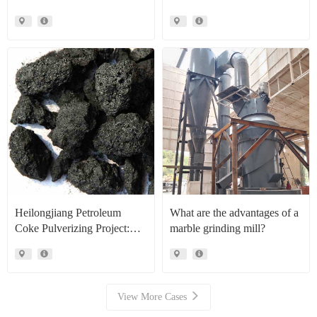
CLRM1300 Raymond Mill
Production Line Project Case
Heilongjiang Petroleum
What are the advantages of a
Coke Pulverizing Project:
marble grinding mill?
High Efficiency Raymond
Mills Facilitate High Value
Resource Recovery
View More Cases