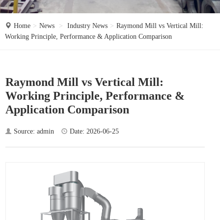
o
n
Home
News
Industry News
Raymond Mill vs Vertical Mill:
Working Principle, Performance & Application Comparison
Raymond Mill vs Vertical Mill:
Working Principle, Performance &
Application Comparison
Source: admin
Date: 2026-06-25