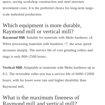
space, saving workshop construction and steel structure
investment costs. It is the preferred choice for long-term large-
scale industrial production.
Which equipment is more durable,
Raymond mill or vertical mill?
Raymond Mill
: Suitable for materials with Mohs hardness ≤4.
When processing materials with hardness >7, the wear speed
increases sharply. The service life of core grinding rollers and
rings is only 800~2500 hours.
Vertical Mill
: Adaptable to materials with Mohs hardness up to
9.5. The reversible roller tyre has a service life of 6000~12000
hours, with far lower wear rate and higher durability than
Raymond mill.
What is the maximum fineness of
Raymond mill and vertical mill?