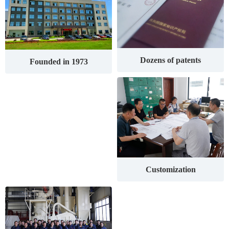
Dozens of patents
Founded in 1973
Customization