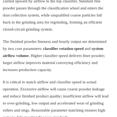
carried upward by airflow to the top classifier. Standard fine
powder passes through the classification wheel and enters the
dust collection system, while unqualified coarse particles fall
back to the grinding area for regrinding, forming an efficient
closed-circuit grinding system.
The finished powder fineness and hourly output are determined
by two core parameters:
classifier rotation speed
and
system
airflow volume
. Higher classifier speed delivers finer powder;
larger airflow improves material conveying efficiency and
increases production capacity.
It is critical to match airflow and classifier speed in actual
operation. Excessive airflow will cause coarse powder leakage
and reduce finished product quality; insufficient airflow will lead
to over-grinding, low output and accelerated wear of grinding
rollers and rings. Reasonable parameter matching ensures high