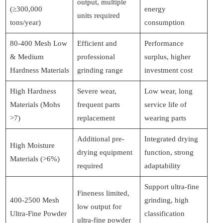
output, multiple
(≥300,000
energy
units required
tons/year)
consumption
80-400 Mesh Low
Efficient and
Performance
& Medium
professional
surplus, higher
Hardness Materials
grinding range
investment cost
High Hardness
Severe wear,
Low wear, long
Materials (Mohs
frequent parts
service life of
>7)
replacement
wearing parts
Additional pre-
Integrated drying
High Moisture
drying equipment
function, strong
Materials (>6%)
required
adaptability
Support ultra-fine
Fineness limited,
400-2500 Mesh
grinding, high
low output for
Ultra-Fine Powder
classification
ultra-fine powder