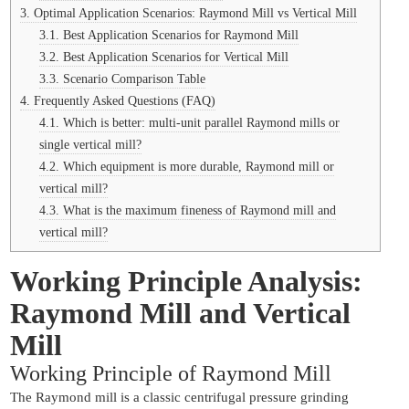
3.
Optimal Application Scenarios: Raymond Mill vs Vertical Mill
3.1.
Best Application Scenarios for Raymond Mill
3.2.
Best Application Scenarios for Vertical Mill
3.3.
Scenario Comparison Table
4.
Frequently Asked Questions (FAQ)
4.1.
Which is better: multi-unit parallel Raymond mills or
single vertical mill?
4.2.
Which equipment is more durable, Raymond mill or
vertical mill?
4.3.
What is the maximum fineness of Raymond mill and
vertical mill?
Working Principle Analysis:
Raymond Mill and Vertical
Mill
Working Principle of Raymond Mill
The Raymond mill is a classic centrifugal pressure grinding