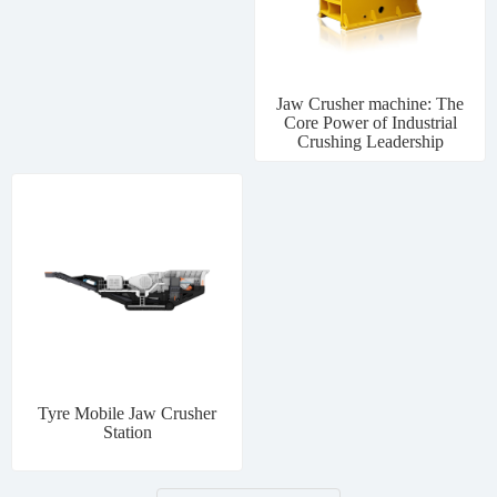
Jaw Crusher machine: The
Core Power of Industrial
Crushing Leadership
Tyre Mobile Jaw Crusher
Station