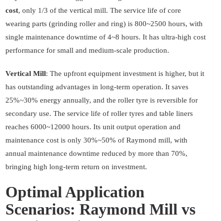
cost
, only 1/3 of the vertical mill. The service life of core
wearing parts (grinding roller and ring) is 800~2500 hours, with
single maintenance downtime of 4~8 hours. It has ultra-high cost
performance for small and medium-scale production.
Vertical Mill
: The upfront equipment investment is higher, but it
has outstanding advantages in long-term operation. It saves
25%~30% energy annually, and the roller tyre is reversible for
secondary use. The service life of roller tyres and table liners
reaches 6000~12000 hours. Its unit output operation and
maintenance cost is only 30%~50% of Raymond mill, with
annual maintenance downtime reduced by more than 70%,
bringing high long-term return on investment.
Optimal Application
Scenarios: Raymond Mill vs