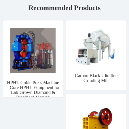
Recommended Products
Carbon Black Ultrafine
Grinding Mill
HPHT Cubic Press Machine
– Core HPHT Equipment for
Lab-Grown Diamond &
Superhard Material
Manufacturing