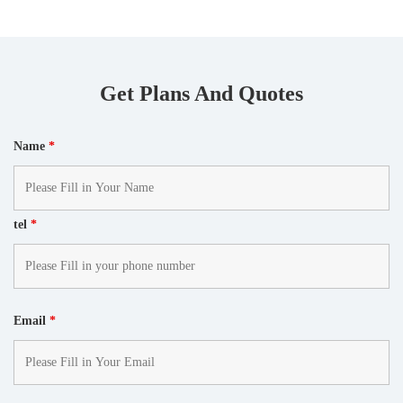
Get Plans And Quotes
Name
*
tel
*
Email
*