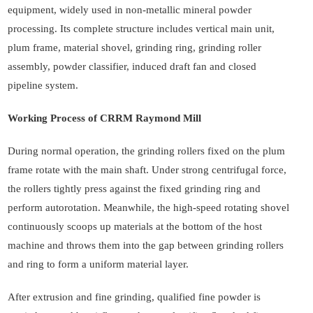
equipment, widely used in non-metallic mineral powder
processing. Its complete structure includes vertical main unit,
plum frame, material shovel, grinding ring, grinding roller
assembly, powder classifier, induced draft fan and closed
pipeline system.
Working Process of CRRM Raymond Mill
During normal operation, the grinding rollers fixed on the plum
frame rotate with the main shaft. Under strong centrifugal force,
the rollers tightly press against the fixed grinding ring and
perform autorotation. Meanwhile, the high-speed rotating shovel
continuously scoops up materials at the bottom of the host
machine and throws them into the gap between grinding rollers
and ring to form a uniform material layer.
After extrusion and fine grinding, qualified fine powder is