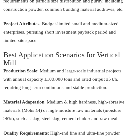
requirements on particle size distribution and purity, including
construction powder, common building material additives, etc.
Project Attributes
: Budget-limited small and medium-sized
enterprises, pursuing short investment payback period and
limited site space.
Best Application Scenarios for Vertical
Mill
Production Scale
: Medium and large-scale industrial projects
with annual capacity ≥100,000 tons and rated output ≥5 t/h,
requiring long-term continuous and stable production.
Material Adaptation
: Medium & high hardness, high-abrasive
materials (Mohs ≥4) or high-moisture raw materials (moisture
≥6%), such as slag, steel slag, cement clinker and raw meal.
Quality Requirements
: High-end fine and ultra-fine powder