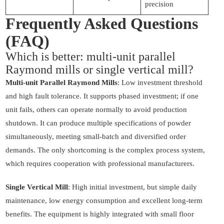
precision
Frequently Asked Questions
(FAQ)
Which is better: multi-unit parallel
Raymond mills or single vertical mill?
Multi-unit Parallel Raymond Mills
: Low investment threshold
and high fault tolerance. It supports phased investment; if one
unit fails, others can operate normally to avoid production
shutdown. It can produce multiple specifications of powder
simultaneously, meeting small-batch and diversified order
demands. The only shortcoming is the complex process system,
which requires cooperation with professional manufacturers.
Single Vertical Mill
: High initial investment, but simple daily
maintenance, low energy consumption and excellent long-term
benefits. The equipment is highly integrated with small floor