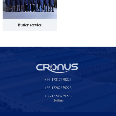
Butler service
+86-17317879223
+86-13262879223
+86-13248239223
Hotline