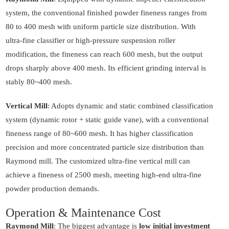
system, the conventional finished powder fineness ranges from
80 to 400 mesh with uniform particle size distribution. With
ultra-fine classifier or high-pressure suspension roller
modification, the fineness can reach 600 mesh, but the output
drops sharply above 400 mesh. Its efficient grinding interval is
stably 80~400 mesh.
Vertical Mill
: Adopts dynamic and static combined classification
system (dynamic rotor + static guide vane), with a conventional
fineness range of 80~600 mesh. It has higher classification
precision and more concentrated particle size distribution than
Raymond mill. The customized ultra-fine vertical mill can
achieve a fineness of 2500 mesh, meeting high-end ultra-fine
powder production demands.
Operation & Maintenance Cost
Raymond Mill
: The biggest advantage is
low initial investment