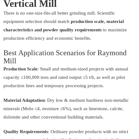
Vertical Mill
There is no one-size-fits-all better grinding mill. Scientific
equipment selection should match
production scale, material
characteristics and powder quality requirements
to maximize
production efficiency and economic benefits.
Best Application Scenarios for Raymond
Mill
Production Scale
: Small and medium-sized projects with annual
capacity ≤100,000 tons and rated output ≤5 t/h, as well as pilot
production lines and temporary processing projects.
Material Adaptation
: Dry low & medium hardness non-metallic
minerals (Mohs ≤4, moisture ≤6%), such as limestone, calcite,
dolomite and other conventional building materials.
Quality Requirements
: Ordinary powder products with no strict