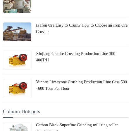
Is Iron Ore Easy to Crush? How to Choose an Iron Ore
Crusher
Xinjiang Granite Crushing Production Line 300-
400T/H
Yunnan Limestone Crushing Production Line Case 500
–600 Tons Per Hour
Column Hotspots
Carbon Black Superfine Grinding mill ring roller