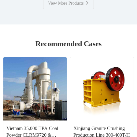
View More Products
Recommended Cases
Vietnam 35,000 TPA Coal
Xinjiang Granite Crushing
Powder CLRM9720 &
Production Line 300-400T/H