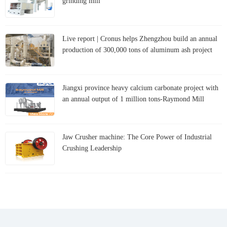
grinding mill
Live report | Cronus helps Zhengzhou build an annual
production of 300,000 tons of aluminum ash project
Jiangxi province heavy calcium carbonate project with
an annual output of 1 million tons-Raymond Mill
Jaw Crusher machine: The Core Power of Industrial
Crushing Leadership