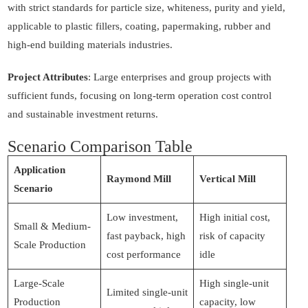
with strict standards for particle size, whiteness, purity and yield,
applicable to plastic fillers, coating, papermaking, rubber and
high-end building materials industries.
Project Attributes
: Large enterprises and group projects with
sufficient funds, focusing on long-term operation cost control
and sustainable investment returns.
Scenario Comparison Table
Application
Raymond Mill
Vertical Mill
Scenario
Low investment,
High initial cost,
Small & Medium-
fast payback, high
risk of capacity
Scale Production
cost performance
idle
Large-Scale
High single-unit
Limited single-unit
Production
capacity, low