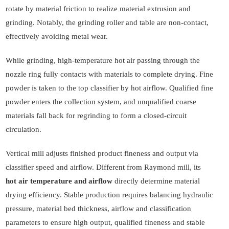
rotate by material friction to realize material extrusion and
grinding. Notably, the grinding roller and table are non-contact,
effectively avoiding metal wear.
While grinding, high-temperature hot air passing through the
nozzle ring fully contacts with materials to complete drying. Fine
powder is taken to the top classifier by hot airflow. Qualified fine
powder enters the collection system, and unqualified coarse
materials fall back for regrinding to form a closed-circuit
circulation.
Vertical mill adjusts finished product fineness and output via
classifier speed and airflow. Different from Raymond mill, its
hot air temperature and airflow
directly determine material
drying efficiency. Stable production requires balancing hydraulic
pressure, material bed thickness, airflow and classification
parameters to ensure high output, qualified fineness and stable