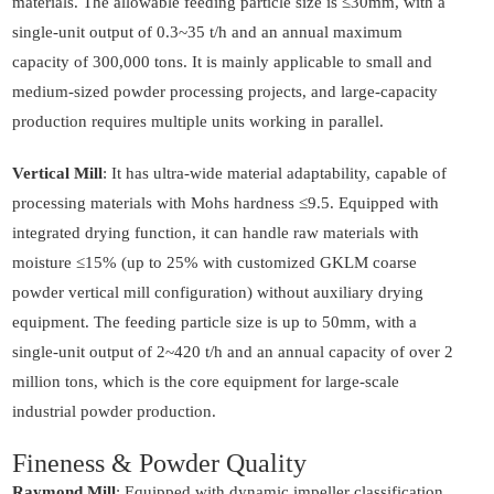
materials. The allowable feeding particle size is ≤30mm, with a
single-unit output of 0.3~35 t/h and an annual maximum
capacity of 300,000 tons. It is mainly applicable to small and
medium-sized powder processing projects, and large-capacity
production requires multiple units working in parallel.
Vertical Mill
: It has ultra-wide material adaptability, capable of
processing materials with Mohs hardness ≤9.5. Equipped with
integrated drying function, it can handle raw materials with
moisture ≤15% (up to 25% with customized GKLM coarse
powder vertical mill configuration) without auxiliary drying
equipment. The feeding particle size is up to 50mm, with a
single-unit output of 2~420 t/h and an annual capacity of over 2
million tons, which is the core equipment for large-scale
industrial powder production.
Fineness & Powder Quality
Raymond Mill
: Equipped with dynamic impeller classification